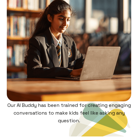
Our AI Buddy has been trained for creating engaging
conversations to make kids feel like asking any
question.