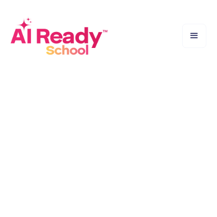
Sparking Curiosity, Not Just Giving Answers.