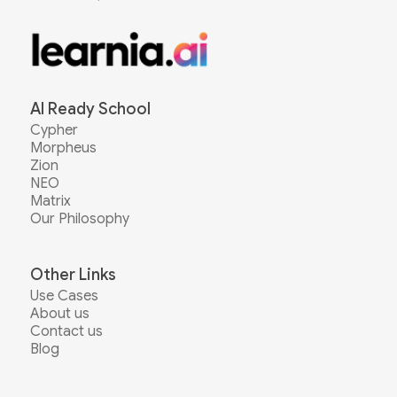
AI Ready School
Cypher
Morpheus
Zion
NEO
Matrix
Our Philosophy
Other Links
Use Cases
About us
Contact us
Blog