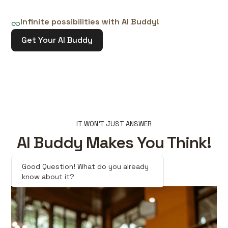
Infinite possibilities with AI Buddy!
Get Your AI Buddy
IT WON'T JUST ANSWER
AI Buddy Makes You Think!
Good Question! What do you already
know about it?