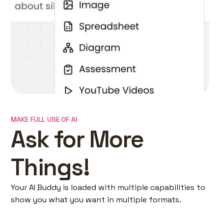
MAKE FULL USE OF AI
Ask for More
Things!
Your AI Buddy is loaded with multiple capabilities to
show you what you want in multiple formats.