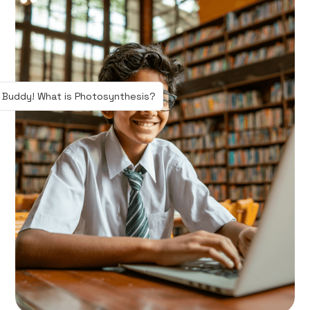
 Buddy! What is Photosynthesis?