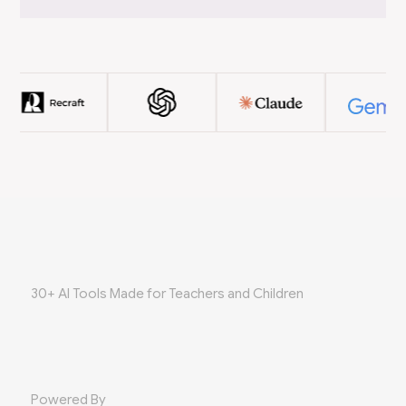
30+ AI Tools Made for Teachers and Children
Powered By