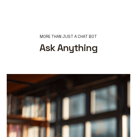
MORE THAN JUST A CHAT BOT
Ask Anything