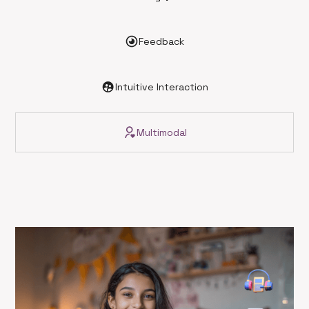
Feedback
Intuitive Interaction
Multimodal