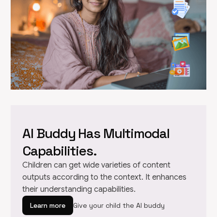
AI Buddy Has Multimodal
Capabilities.
Children can get wide varieties of content
outputs according to the context. It enhances
their understanding capabilities.
Learn more
Give your child the AI buddy