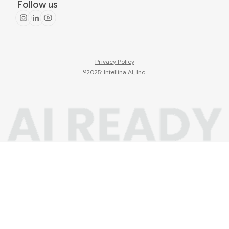
Follow us
Privacy Policy
©2025: Intellina AI, Inc.