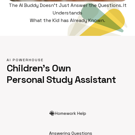
The AI Buddy Doesn't Just Answer the Questions. It
Understands
What the Kid has Already Known.
AI POWERHOUSE
Children's Own
Personal Study Assistant
Homework Help
Answering Questions