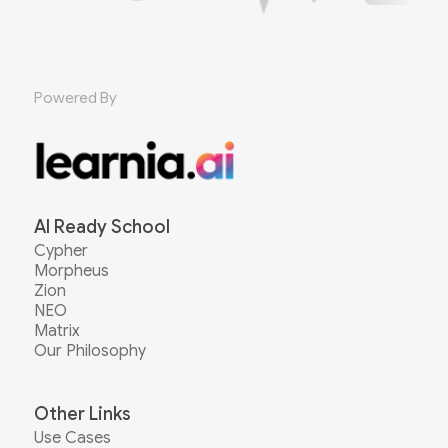
Powered By
AI Ready School
Cypher
Morpheus
Zion
NEO
Matrix
Our Philosophy
Other Links
Use Cases