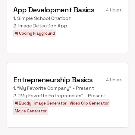
App Development Basics
4 Hours
1. Simple School Chatbot
2. Image Detection App
AI Coding Playground
Entrepreneurship Basics
4 Hours
1. “My Favorite Company” - Present
2. “My Favorite Entrepreneurs” - Present
AI Buddy
Image Generator
Video Clip Generator
Movie Generator