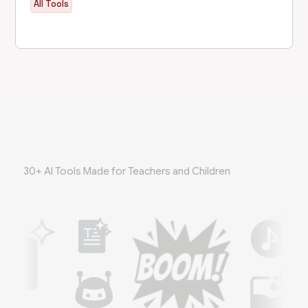
All Tools
30+ AI Tools Made for Teachers and Children