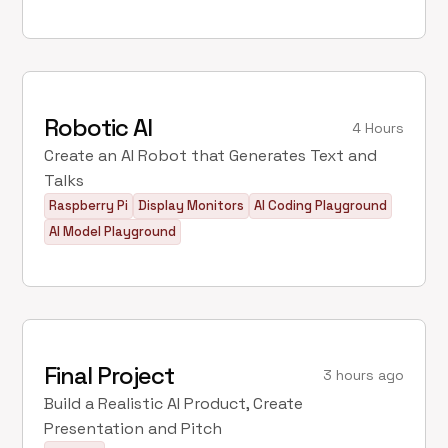
Robotic AI
4 Hours
Create an AI Robot that Generates Text and
Talks
Raspberry Pi
Display Monitors
AI Coding Playground
AI Model Playground
Final Project
3 hours ago
Build a Realistic AI Product, Create
Presentation and Pitch