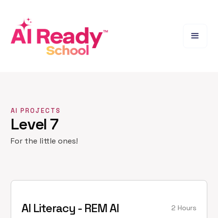
AI PROJECTS
Level 7
For the little ones!
AI Literacy - REM AI
2 Hours