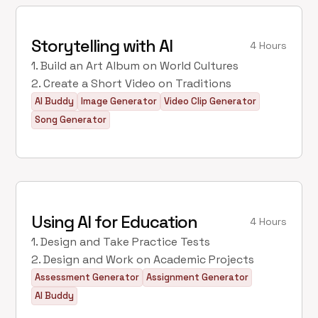
Storytelling with AI
4 Hours
1. Build an Art Album on World Cultures
2. Create a Short Video on Traditions
AI Buddy
Image Generator
Video Clip Generator
Song Generator
Using AI for Education
4 Hours
1. Design and Take Practice Tests
2. Design and Work on Academic Projects
Assessment Generator
Assignment Generator
AI Buddy