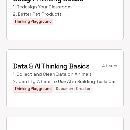
1. Redesign Your Classroom
2. Better Pet Products
Thinking Playground
Data & AI Thinking Basics
4 Hours
1. Collect and Clean Data on Animals
2. Identify Where to Use AI in Building Tesla Car
Thinking Playground
Document Creator