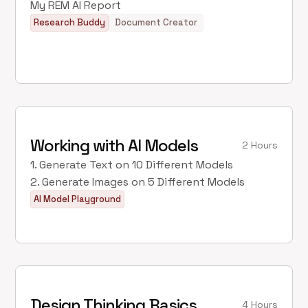
My REM AI Report
Research Buddy
Document Creator
Working with AI Models
2 Hours
1. Generate Text on 10 Different Models
2. Generate Images on 5 Different Models
AI Model Playground
Design Thinking Basics
4 Hours