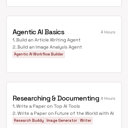
Agentic AI Basics
4 Hours
1. Build an Article Writing Agent
2. Build an Image Analysis Agent
Agentic AI Workflow Builder
Researching & Documenting
4 Hours
1. Write a Paper on Top AI Tools
2. Write a Paper on Future of the World with AI
Research Buddy
Image Generator
Writer