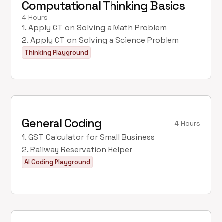
Computational Thinking Basics
4 Hours
1. Apply CT on Solving a Math Problem
2. Apply CT on Solving a Science Problem
Thinking Playground
General Coding
4 Hours
1. GST Calculator for Small Business
2. Railway Reservation Helper
AI Coding Playground