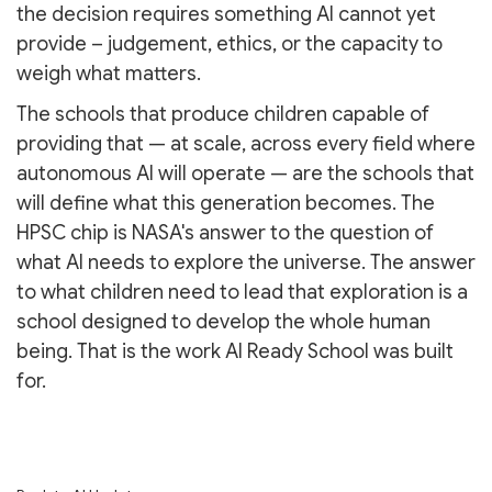
the decision requires something AI cannot yet
provide – judgement, ethics, or the capacity to
weigh what matters.
The schools that produce children capable of
providing that — at scale, across every field where
autonomous AI will operate — are the schools that
will define what this generation becomes. The
HPSC chip is NASA's answer to the question of
what AI needs to explore the universe. The answer
to what children need to lead that exploration is a
school designed to develop the whole human
being. That is the work AI Ready School was built
for.