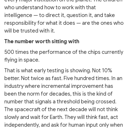
who understand how to work with that
intelligence — to direct it, question it, and take
responsibility for what it does — are the ones who
will be trusted with it.
The number worth sitting with
500 times the performance of the chips currently
flying in space.
That is what early testing is showing. Not 10%
better. Not twice as fast. Five hundred times. In an
industry where incremental improvement has
been the norm for decades, this is the kind of
number that signals a threshold being crossed.
The spacecraft of the next decade will not think
slowly and wait for Earth. They will think fast, act
independently, and ask for human input only when