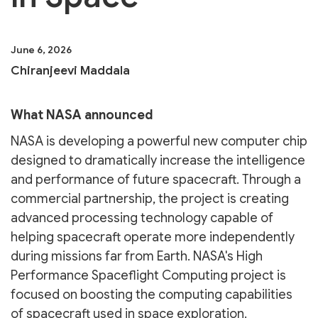
June 6, 2026
Chiranjeevi Maddala
What NASA announced
NASA is developing a powerful new computer chip
designed to dramatically increase the intelligence
and performance of future spacecraft. Through a
commercial partnership, the project is creating
advanced processing technology capable of
helping spacecraft operate more independently
during missions far from Earth. NASA's High
Performance Spaceflight Computing project is
focused on boosting the computing capabilities
of spacecraft used in space exploration.