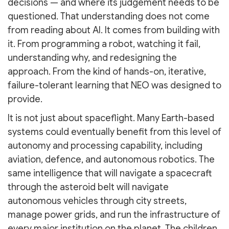
decisions — and where its judgement needs to be
questioned. That understanding does not come
from reading about AI. It comes from building with
it. From programming a robot, watching it fail,
understanding why, and redesigning the
approach. From the kind of hands-on, iterative,
failure-tolerant learning that NEO was designed to
provide.
It is not just about spaceflight. Many Earth-based
systems could eventually benefit from this level of
autonomy and processing capability, including
aviation, defence, and autonomous robotics. The
same intelligence that will navigate a spacecraft
through the asteroid belt will navigate
autonomous vehicles through city streets,
manage power grids, and run the infrastructure of
every major institution on the planet. The children