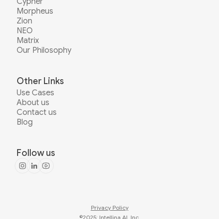
Cypher
Morpheus
Zion
NEO
Matrix
Our Philosophy
Other Links
Use Cases
About us
Contact us
Blog
Follow us
Privacy Policy
©2025: Intellina AI, Inc.