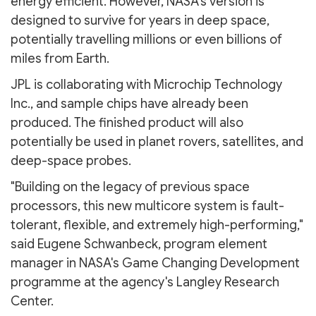
energy efficient. However, NASA's version is
designed to survive for years in deep space,
potentially travelling millions or even billions of
miles from Earth.
JPL is collaborating with Microchip Technology
Inc., and sample chips have already been
produced. The finished product will also
potentially be used in planet rovers, satellites, and
deep-space probes.
"Building on the legacy of previous space
processors, this new multicore system is fault-
tolerant, flexible, and extremely high-performing,"
said Eugene Schwanbeck, program element
manager in NASA's Game Changing Development
programme at the agency's Langley Research
Center.