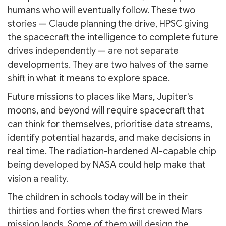
humans who will eventually follow. These two
stories — Claude planning the drive, HPSC giving
the spacecraft the intelligence to complete future
drives independently — are not separate
developments. They are two halves of the same
shift in what it means to explore space.
Future missions to places like Mars, Jupiter's
moons, and beyond will require spacecraft that
can think for themselves, prioritise data streams,
identify potential hazards, and make decisions in
real time. The radiation-hardened AI-capable chip
being developed by NASA could help make that
vision a reality.
The children in schools today will be in their
thirties and forties when the first crewed Mars
mission lands. Some of them will design the