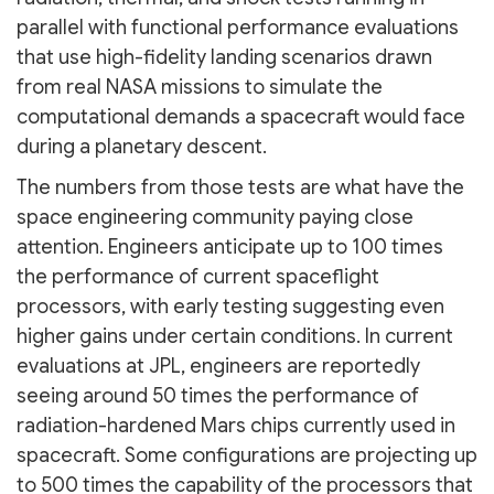
parallel with functional performance evaluations
that use high-fidelity landing scenarios drawn
from real NASA missions to simulate the
computational demands a spacecraft would face
during a planetary descent.
The numbers from those tests are what have the
space engineering community paying close
attention. Engineers anticipate up to 100 times
the performance of current spaceflight
processors, with early testing suggesting even
higher gains under certain conditions. In current
evaluations at JPL, engineers are reportedly
seeing around 50 times the performance of
radiation-hardened Mars chips currently used in
spacecraft. Some configurations are projecting up
to 500 times the capability of the processors that