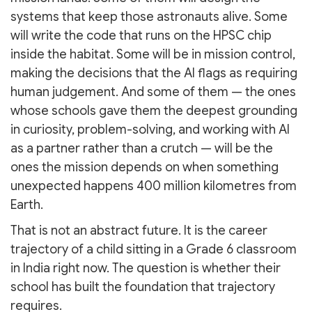
systems that keep those astronauts alive. Some
will write the code that runs on the HPSC chip
inside the habitat. Some will be in mission control,
making the decisions that the AI flags as requiring
human judgement. And some of them — the ones
whose schools gave them the deepest grounding
in curiosity, problem-solving, and working with AI
as a partner rather than a crutch — will be the
ones the mission depends on when something
unexpected happens 400 million kilometres from
Earth.
That is not an abstract future. It is the career
trajectory of a child sitting in a Grade 6 classroom
in India right now. The question is whether their
school has built the foundation that trajectory
requires.