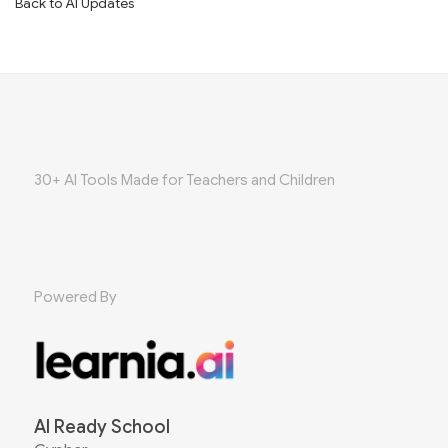
Back to AI Updates
30+ AI Tools Made for Teachers and Children
Powered By
AI Ready School