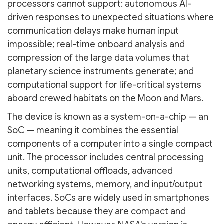
processors cannot support: autonomous AI-
driven responses to unexpected situations where
communication delays make human input
impossible; real-time onboard analysis and
compression of the large data volumes that
planetary science instruments generate; and
computational support for life-critical systems
aboard crewed habitats on the Moon and Mars.
The device is known as a system-on-a-chip — an
SoC — meaning it combines the essential
components of a computer into a single compact
unit. The processor includes central processing
units, computational offloads, advanced
networking systems, memory, and input/output
interfaces. SoCs are widely used in smartphones
and tablets because they are compact and