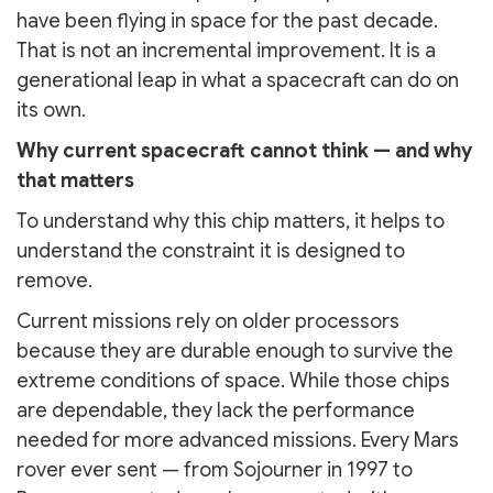
have been flying in space for the past decade.
That is not an incremental improvement. It is a
generational leap in what a spacecraft can do on
its own.
Why current spacecraft cannot think — and why
that matters
To understand why this chip matters, it helps to
understand the constraint it is designed to
remove.
Current missions rely on older processors
because they are durable enough to survive the
extreme conditions of space. While those chips
are dependable, they lack the performance
needed for more advanced missions. Every Mars
rover ever sent — from Sojourner in 1997 to