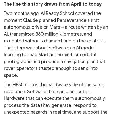
The line this story draws from April to today
Two months ago, AI Ready School covered the
moment Claude planned Perseverance's first
autonomous drive on Mars – a route written by an
AI, transmitted 360 million kilometres, and
executed without a human hand on the controls.
That story was about software: an AI model
learning to read Martian terrain from orbital
photographs and produce a navigation plan that
rover operators trusted enough to send into
space.
The HPSC chip is the hardware side of the same
revolution. Software that can plan routes.
Hardware that can execute them autonomously,
process the data they generate, respond to
unexpected hazards in real time, and support the