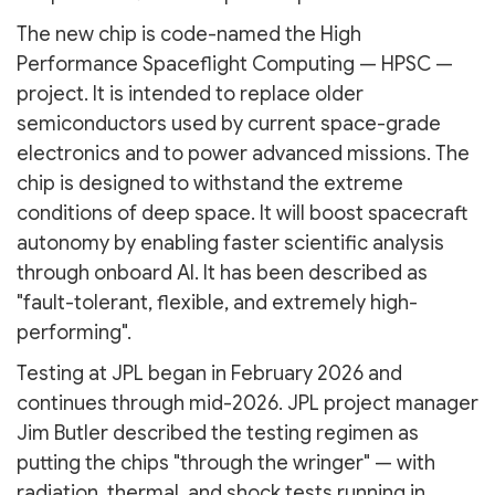
The new chip is code-named the High
Performance Spaceflight Computing — HPSC —
project. It is intended to replace older
semiconductors used by current space-grade
electronics and to power advanced missions. The
chip is designed to withstand the extreme
conditions of deep space. It will boost spacecraft
autonomy by enabling faster scientific analysis
through onboard AI. It has been described as
"fault-tolerant, flexible, and extremely high-
performing".
Testing at JPL began in February 2026 and
continues through mid-2026. JPL project manager
Jim Butler described the testing regimen as
putting the chips "through the wringer" — with
radiation, thermal, and shock tests running in