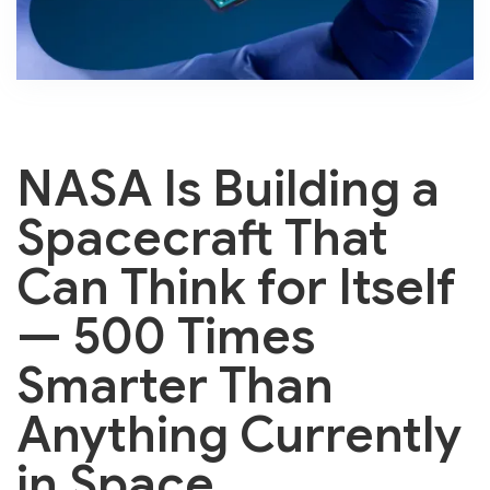
NASA Is Building a
Spacecraft That
Can Think for Itself
— 500 Times
Smarter Than
Anything Currently
in Space