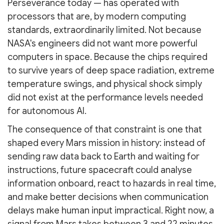
Perseverance today — has operated with
processors that are, by modern computing
standards, extraordinarily limited. Not because
NASA's engineers did not want more powerful
computers in space. Because the chips required
to survive years of deep space radiation, extreme
temperature swings, and physical shock simply
did not exist at the performance levels needed
for autonomous AI.
The consequence of that constraint is one that
shaped every Mars mission in history: instead of
sending raw data back to Earth and waiting for
instructions, future spacecraft could analyse
information onboard, react to hazards in real time,
and make better decisions when communication
delays make human input impractical. Right now, a