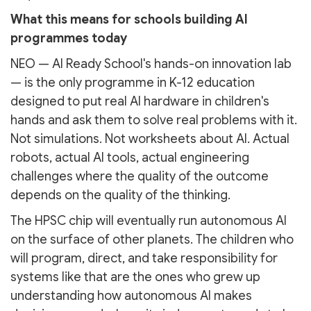
What this means for schools building AI
programmes today
NEO — AI Ready School's hands-on innovation lab
— is the only programme in K-12 education
designed to put real AI hardware in children's
hands and ask them to solve real problems with it.
Not simulations. Not worksheets about AI. Actual
robots, actual AI tools, actual engineering
challenges where the quality of the outcome
depends on the quality of the thinking.
The HPSC chip will eventually run autonomous AI
on the surface of other planets. The children who
will program, direct, and take responsibility for
systems like that are the ones who grew up
understanding how autonomous AI makes