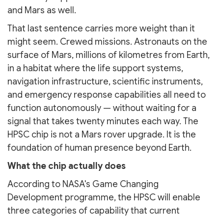
and Mars as well.
That last sentence carries more weight than it
might seem. Crewed missions. Astronauts on the
surface of Mars, millions of kilometres from Earth,
in a habitat where the life support systems,
navigation infrastructure, scientific instruments,
and emergency response capabilities all need to
function autonomously — without waiting for a
signal that takes twenty minutes each way. The
HPSC chip is not a Mars rover upgrade. It is the
foundation of human presence beyond Earth.
What the chip actually does
According to NASA's Game Changing
Development programme, the HPSC will enable
three categories of capability that current