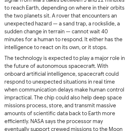
signal from Mars takes between 3 and 22 minutes
to reach Earth, depending on where in their orbits
the two planets sit. A rover that encounters an
unexpected hazard — a sand trap, a rockslide, a
sudden change in terrain — cannot wait 40
minutes for a human to respond. It either has the
intelligence to react on its own, or it stops.
The technology is expected to play a major role in
the future of autonomous spacecraft. With
onboard artificial intelligence, spacecraft could
respond to unexpected situations in real time
when communication delays make human control
impractical. The chip could also help deep space
missions process, store, and transmit massive
amounts of scientific data back to Earth more
efficiently. NASA says the processor may
eventually support crewed missions to the Moon