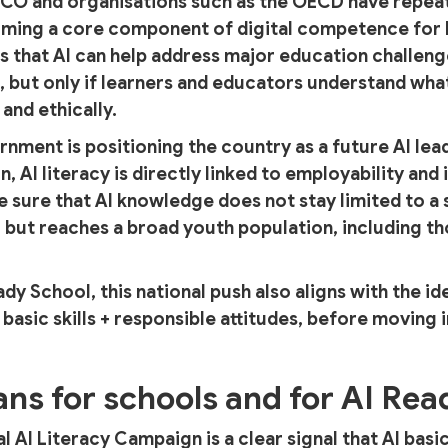
SCO and organisations such as the OECD have repeat
ecoming a core component of digital competence for
 that AI can help address major education challeng
but only if learners and educators understand what
 and ethically.
rnment is positioning the country as a future AI lea
n, AI literacy is directly linked to employability an
ke sure that AI knowledge does not stay limited to a
 but reaches a broad youth population, including t
ady School, this national push also aligns with the id
 basic skills + responsible attitudes, before moving
ns for schools and for AI Rea
al AI Literacy Campaign is a clear signal that AI bas