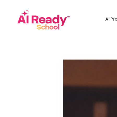
AI Pr