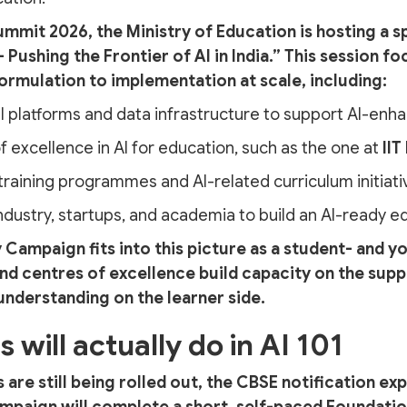
ummit 2026, the Ministry of Education is hosting a sp
 Pushing the Frontier of AI in India.” This session fo
formulation to implementation at scale, including:
al platforms and data infrastructure to support AI-enh
f excellence in AI for education, such as the one at
IIT
raining programmes and AI-related curriculum initiati
industry, startups, and academia to build an AI-ready
 Campaign fits into this picture as a student- and y
nd centres of excellence build capacity on the suppl
 understanding on the learner side.
will actually do in AI 101
s are still being rolled out, the CBSE notification exp
ampaign will complete a short, self-paced Foundation