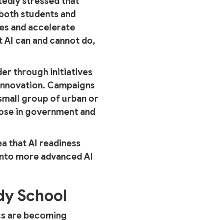
edly stressed that
 both students and
es and accelerate
 AI can and cannot do,
der through initiatives
d innovation. Campaigns
 small group of urban or
hose in government and
ea that AI readiness
 into more advanced AI
dy School
ics are becoming