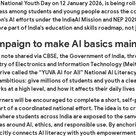
ational Youth Day on 12 January 2026, is being roll
ess among students and young people across the c
on’s AI efforts under the IndiaAI Mission and NEP 20
e part of India’s education and skills roadmap, not 
ampaign to make AI basics mai
l note shared via CBSE, the Government of India, thr
try of Electronics and Information Technology (MeitY
rive called the “YUVA AI for All” National AI Litera
ambitious: give millions of students and youth a cle
ks at a high level, and how it affects their daily live
learners will be encouraged to complete a short, sel
art of a coordinated national effort. The idea is to
 where students across India are exposed to the sa
s around AI, ethics, and responsible use. By anchori
icitly connects AI literacy with youth empowerment 