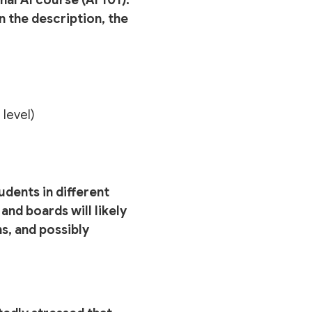
n the description, the
 level)
udents in different
and boards will likely
s, and possibly