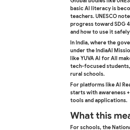
Global bodies like UNE
basic AI literacy is b
teachers. UNESCO notes
progress toward SDG 4, 
and how to use it safely
In India, where the gove
under the IndiaAI Missio
like YUVA AI for All ma
tech-focused students,
rural schools.
For platforms like AI Re
starts with awareness +
tools and applications.
What this mea
For schools, the Nation