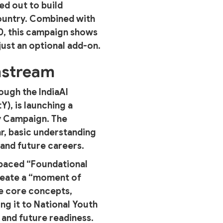
ed out to build
ountry. Combined with
20, this campaign shows
just an optional add-on.
nstream
ough the IndiaAI
), is launching a
cy Campaign. The
ar, basic understanding
s and future careers.
f-paced “Foundational
 create a “moment of
me core concepts,
ng it to National Youth
and future readiness.