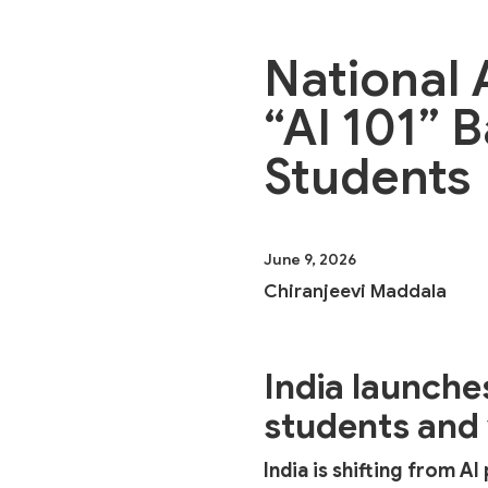
National 
“AI 101” 
Students
June 9, 2026
Chiranjeevi Maddala
India launche
students and
India is shifting from A