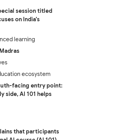
ecial session titled
cuses on India’s
anced learning
 Madras
ves
 education ecosystem
outh-facing entry point:
y side, AI 101 helps
lains that participants
al AI course (AI 101).