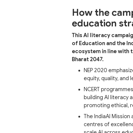
How the campa
education st
This AI literacy campai
of Education and the In
ecosystem in line with t
Bharat 2047.
NEP 2020 emphasizes
equity, quality, and
NCERT programmes
building AI literacy
promoting ethical, r
The IndiaAI Mission 
centres of excellen
scale AI across edu