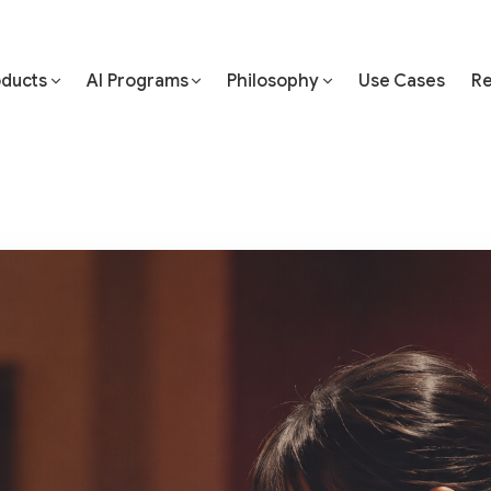
oducts
AI Programs
Philosophy
Use Cases
Re