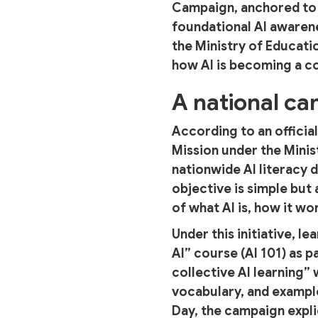
Campaign, anchored to N
foundational AI awaren
the Ministry of Educati
how AI is becoming a cor
A national c
According to an officia
Mission under the Minis
nationwide AI literacy d
objective is simple but 
of what AI is, how it wor
Under this initiative, 
AI” course (AI 101) as p
collective AI learning”
vocabulary, and example
Day, the campaign expl