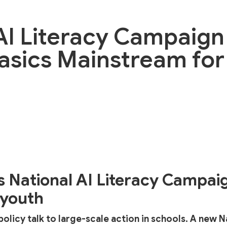
AI Literacy Campaign
Basics Mainstream for 
s National AI Literacy Campai
 youth
I policy talk to large-scale action in schools. A new N