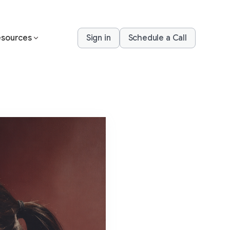
sources
Sign in
Schedule a Call