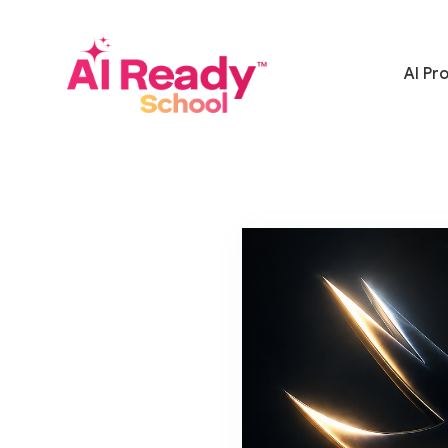
AI Pr