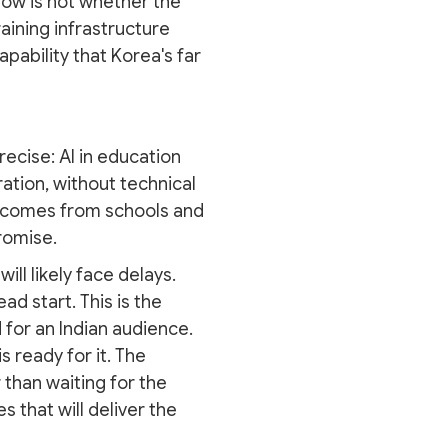
 now is not whether the
raining infrastructure
pability that Korea's far
recise: AI in education
ation, without technical
at comes from schools and
romise.
ll likely face delays.
ad start. This is the
 for an Indian audience.
 ready for it. The
than waiting for the
 that will deliver the