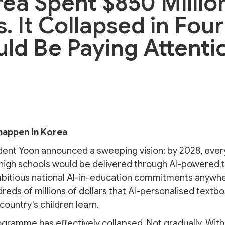
ea Spent $850 Millio
. It Collapsed in Fou
uld Be Paying Attenti
happen in Korea
dent Yoon announced a sweeping vision: by 2028, ever
high schools would be delivered through AI-powered tab
mbitious national AI-in-education commitments anywhe
eds of millions of dollars that AI-personalised textb
ountry's children learn.
ogramme has effectively collapsed. Not gradually. Withi