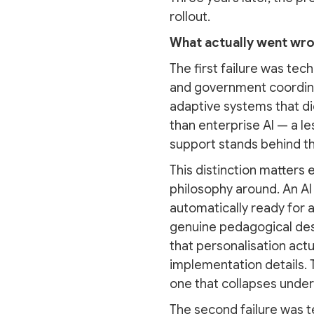
rollout.
What actually went wron
The first failure was tec
and government coordinati
adaptive systems that di
than enterprise AI — a l
support stands behind th
This distinction matters 
philosophy around. An AI
automatically ready for a
genuine pedagogical desi
that personalisation act
implementation details.
one that collapses under
The second failure was 