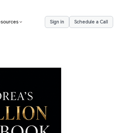
sources
Sign in
Schedule a Call