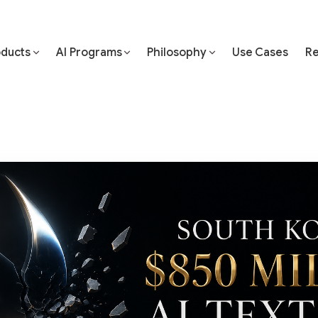
oducts
AI Programs
Philosophy
Use Cases
Re