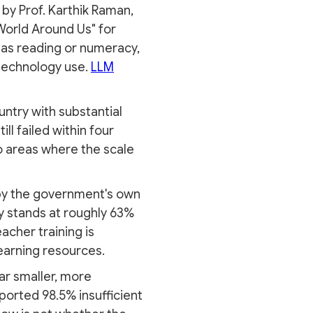
by Prof. Karthik Raman,
 World Around Us" for
al as reading or numeracy,
 technology use.
LLM
ntry with substantial
ll failed within four
o areas where the scale
— by the government's own
ty stands at roughly 63%
acher training is
earning resources.
far smaller, more
ported 98.5% insufficient