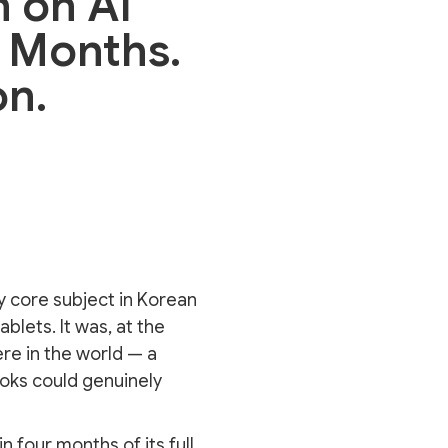
n on AI
r Months.
on.
y core subject in Korean
lets. It was, at the
re in the world — a
ooks could genuinely
n four months of its full