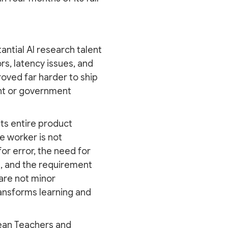
antial AI research talent
rs, latency issues, and
oved far harder to ship
ent or government
its entire product
e worker is not
for error, the need for
n, and the requirement
 are not minor
ansforms learning and
ean Teachers and