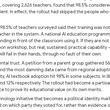
 covering 2,626 teachers, found that 98.5% considered
cient. In effect, the rollout had skipped the people who
98.5% of teachers surveyed said their training was not
acher in the system. A national AI education programme 
ding in front of the classroom using it. If they are n
oon workshop, but real, sustained, practical capabilit
ill fail in their hands, through no fault of their own.
ental trust. A petition from a parent group gathered 5
And the most damning data came from regional adopti
ity, AI textbook adoption hit 98% in some subjects. In l
and 12% respectively. The rollout had become a partisan
e to prove its educational value on its own merits.
hnology initiative that becomes a political identity m
on which party they voted for, rather than evidence of