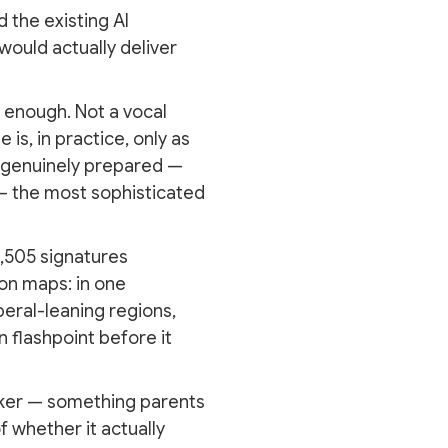
 the existing AI
 would actually deliver
 enough. Not a vocal
is, in practice, only as
ot genuinely prepared —
y — the most sophisticated
6,505 signatures
on maps: in one
iberal-leaning regions,
 flashpoint before it
arker — something parents
 whether it actually