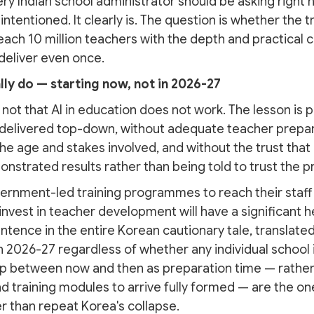
ery Indian school administrator should be asking right
ntentioned. It clearly is. The question is whether the t
each 10 million teachers with the depth and practical ca
 deliver even once.
ly do — starting now, not in 2026-27
not that AI in education does not work. The lesson is p
 delivered top-down, without adequate teacher prepar
the age and stakes involved, and without the trust th
onstrated results rather than being told to trust the p
ernment-led training programmes to reach their staff wi
invest in teacher development will have a significant he
tence in the entire Korean cautionary tale, translated
 2026-27 regardless of whether any individual school is
ap between now and then as preparation time — rather 
training modules to arrive fully formed — are the ones
 than repeat Korea's collapse.