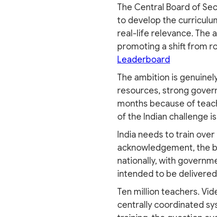
The Central Board of Sec
to develop the curriculum
real-life relevance. The 
promoting a shift from ro
Leaderboard
The ambition is genuinel
resources, strong governm
months because of teach
of the Indian challenge i
India needs to train ove
acknowledgement, the big
nationally, with governme
intended to be delivere
Ten million teachers. Vid
centrally coordinated sy