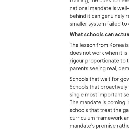
training, the question ev
national mandate is well-i
behind it can genuinely r
smaller system failed to
What schools can actual
The lesson from Korea is 
does not work when it is
rigour proportionate to 
parents seeing real, dem
Schools that wait for gov
Schools that proactively 
single most important sen
The mandate is coming in
schools that treat the g
curriculum framework and 
mandate's promise rather