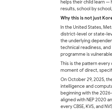
helps their child learn —
results, school by school,
Why this is not just Kor
In the United States, Met
district-level or state-l
the underlying dependen
technical readiness, and t
programme is vulnerable
This is the pattern every
moment of direct, specifi
On October 29, 2025, the
intelligence and computa
beginning with the 2026-2
aligned with NEP 2020 an
every CBSE, KVS, and NVS