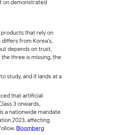
uilt on demonstrated
 products that rely on
 differs from Korea's,
ut depends on trust,
 the three is missing, the
o study, and it lands at a
d that artificial
Class 3 onwards,
t is a nationwide mandate
tion 2023, affecting
follow.
Bloomberg