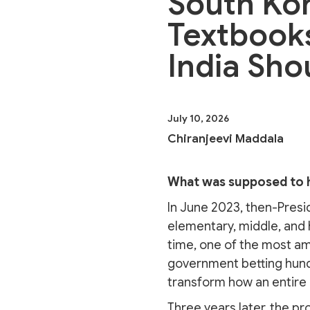
South Kor
Textbooks
India Sho
July 10, 2026
Chiranjeevi Maddala
What was supposed to 
In June 2023, then-Presi
elementary, middle, and 
time, one of the most a
government betting hundr
transform how an entire c
Three years later, the pr