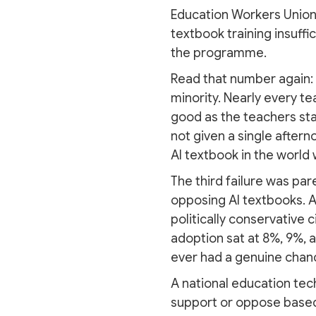
Education Workers Union,
textbook training insuffi
the programme.
Read that number again: 
minority. Nearly every te
good as the teachers stan
not given a single aftern
AI textbook in the world w
The third failure was par
opposing AI textbooks. 
politically conservative c
adoption sat at 8%, 9%, 
ever had a genuine chanc
A national education tec
support or oppose based 