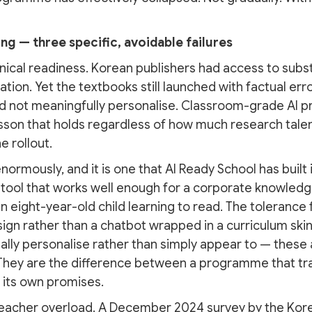
g — three specific, avoidable failures
hnical readiness. Korean publishers had access to subst
on. Yet the textbooks still launched with factual erro
d not meaningfully personalise. Classroom-grade AI pr
esson that holds regardless of how much research tal
e rollout.
enormously, and it is one that AI Ready School has built 
 tool that works well enough for a corporate knowledg
n eight-year-old child learning to read. The tolerance 
gn rather than a chatbot wrapped in a curriculum ski
ually personalise rather than simply appear to — these
 They are the difference between a programme that tr
 its own promises.
teacher overload. A December 2024 survey by the Kor