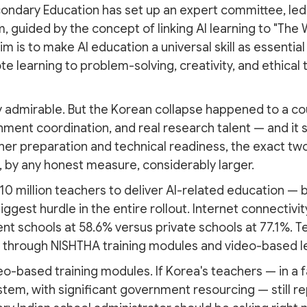
ondary Education has set up an expert committee, led 
, guided by the concept of linking AI learning to "The
aim is to make AI education a universal skill as essenti
te learning to problem-solving, creativity, and ethical
y admirable. But the Korean collapse happened to a cou
ent coordination, and real research talent — and it sti
er preparation and technical readiness, the exact tw
s, by any honest measure, considerably larger.
r 10 million teachers to deliver AI-related education 
gest hurdle in the entire rollout. Internet connectivi
nt schools at 58.6% versus private schools at 77.1%. Te
d through NISHTHA training modules and video-based l
eo-based training modules. If Korea's teachers — in a 
stem, with significant government resourcing — still re