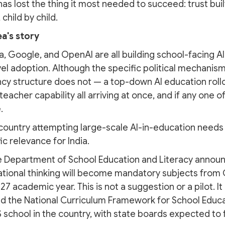
 has lost the thing it most needed to succeed: trust b
 child by child.
ea's story
a, Google, and OpenAI are all building school-facing AI
evel adoption. Although the specific political mechanism
cy structure does not — a top-down AI education rollo
eacher capability all arriving at once, and if any one of
.
 country attempting large-scale AI-in-education needs t
c relevance for India.
 Department of School Education and Literacy announce
tional thinking will become mandatory subjects from 
7 academic year. This is not a suggestion or a pilot. I
d the National Curriculum Framework for School Educa
 school in the country, with state boards expected to 