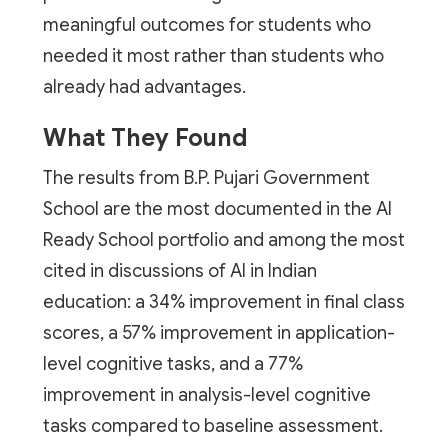
meaningful outcomes for students who
needed it most rather than students who
already had advantages.
What They Found
The results from B.P. Pujari Government
School are the most documented in the AI
Ready School portfolio and among the most
cited in discussions of AI in Indian
education: a 34% improvement in final class
scores, a 57% improvement in application-
level cognitive tasks, and a 77%
improvement in analysis-level cognitive
tasks compared to baseline assessment.