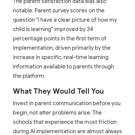
The parent satisfaction data was also
notable. Parent survey scores on the
question "I have a clear picture of how my
child is learning" improved by 34
percentage points in the first term of
implementation, driven primarily by the
increase in specific, real-time learning
information available to parents through
the platform.
What They Would Tell You
Invest in parent communication before you
begin, not after problems arise. The
schools that experience the most friction
during AI implementation are almost always