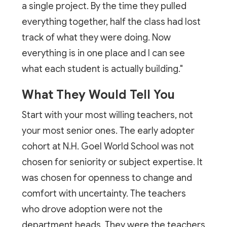
a single project. By the time they pulled
everything together, half the class had lost
track of what they were doing. Now
everything is in one place and I can see
what each student is actually building."
What They Would Tell You
Start with your most willing teachers, not
your most senior ones. The early adopter
cohort at N.H. Goel World School was not
chosen for seniority or subject expertise. It
was chosen for openness to change and
comfort with uncertainty. The teachers
who drove adoption were not the
department heads. They were the teachers