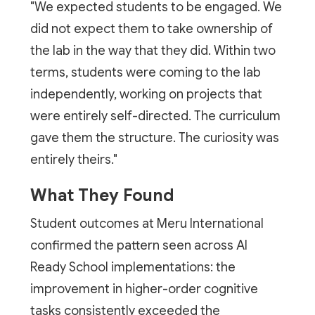
"We expected students to be engaged. We
did not expect them to take ownership of
the lab in the way that they did. Within two
terms, students were coming to the lab
independently, working on projects that
were entirely self-directed. The curriculum
gave them the structure. The curiosity was
entirely theirs."
What They Found
Student outcomes at Meru International
confirmed the pattern seen across AI
Ready School implementations: the
improvement in higher-order cognitive
tasks consistently exceeded the