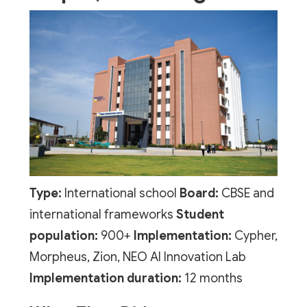
Type:
International school
Board:
CBSE and
international frameworks
Student
population:
900+
Implementation:
Cypher,
Morpheus, Zion, NEO AI Innovation Lab
Implementation duration:
12 months