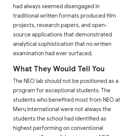
had always seemed disengaged in
traditional written formats produced film
projects, research papers, and open-
source applications that demonstrated
analytical sophistication that no written
examination had ever surfaced.
What They Would Tell You
The NEO lab should not be positioned as a
program for exceptional students. The
students who benefited most from NEO at
Meru International were not always the
students the school had identified as
highest performing on conventional