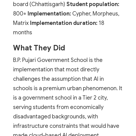
board (Chhattisgarh)
Student population:
800+
Implementation:
Cypher, Morpheus,
Matrix
Implementation duration:
18
months
What They Did
B.P. Pujari Government School is the
implementation that most directly
challenges the assumption that AI in
schools is a premium urban phenomenon. It
is a government school in a Tier 2 city,
serving students from economically
disadvantaged backgrounds, with
infrastructure constraints that would have
made cloud-based AI deployment