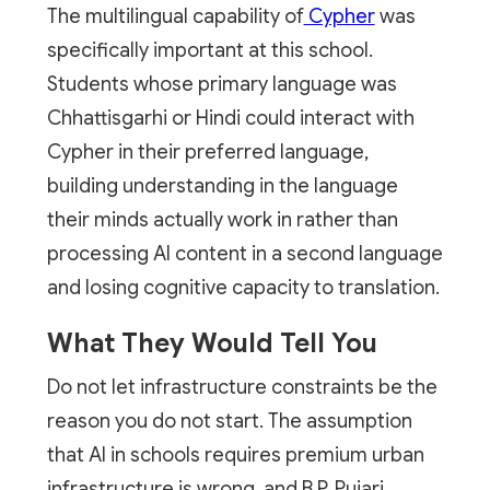
The multilingual capability of
Cypher
was
specifically important at this school.
Students whose primary language was
Chhattisgarhi or Hindi could interact with
Cypher in their preferred language,
building understanding in the language
their minds actually work in rather than
processing AI content in a second language
and losing cognitive capacity to translation.
What They Would Tell You
Do not let infrastructure constraints be the
reason you do not start. The assumption
that AI in schools requires premium urban
infrastructure is wrong, and B.P. Pujari