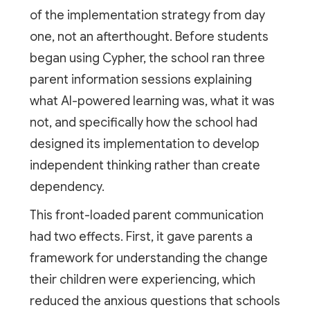
of the implementation strategy from day
one, not an afterthought. Before students
began using Cypher, the school ran three
parent information sessions explaining
what AI-powered learning was, what it was
not, and specifically how the school had
designed its implementation to develop
independent thinking rather than create
dependency.
This front-loaded parent communication
had two effects. First, it gave parents a
framework for understanding the change
their children were experiencing, which
reduced the anxious questions that schools