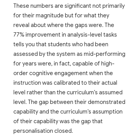
These numbers are significant not primarily
for their magnitude but for what they
reveal about where the gaps were. The
77% improvement in analysis-level tasks
tells you that students who had been
assessed by the system as mid-performing
for years were, in fact, capable of high-
order cognitive engagement when the
instruction was calibrated to their actual
level rather than the curriculum's assumed
level. The gap between their demonstrated
capability and the curriculum's assumption
of their capability was the gap that
personalisation closed.