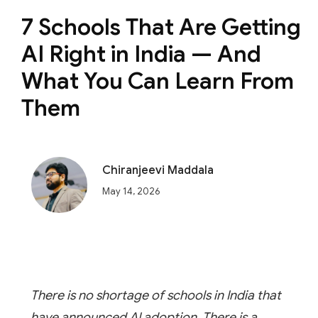
7 Schools That Are Getting
AI Right in India — And
What You Can Learn From
Them
Chiranjeevi Maddala
May 14, 2026
There is no shortage of schools in India that
have announced AI adoption. There is a