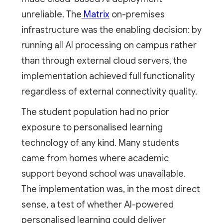
unreliable. The
Matrix
on-premises
infrastructure was the enabling decision: by
running all AI processing on campus rather
than through external cloud servers, the
implementation achieved full functionality
regardless of external connectivity quality.
The student population had no prior
exposure to personalised learning
technology of any kind. Many students
came from homes where academic
support beyond school was unavailable.
The implementation was, in the most direct
sense, a test of whether AI-powered
personalised learning could deliver