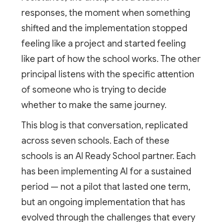
responses, the moment when something
shifted and the implementation stopped
feeling like a project and started feeling
like part of how the school works. The other
principal listens with the specific attention
of someone who is trying to decide
whether to make the same journey.
This blog is that conversation, replicated
across seven schools. Each of these
schools is an AI Ready School partner. Each
has been implementing AI for a sustained
period — not a pilot that lasted one term,
but an ongoing implementation that has
evolved through the challenges that every