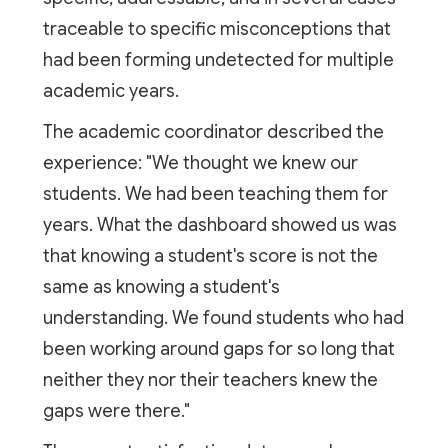
traceable to specific misconceptions that
had been forming undetected for multiple
academic years.
The academic coordinator described the
experience: "We thought we knew our
students. We had been teaching them for
years. What the dashboard showed us was
that knowing a student's score is not the
same as knowing a student's
understanding. We found students who had
been working around gaps for so long that
neither they nor their teachers knew the
gaps were there."