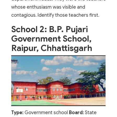
whose enthusiasm was visible and
contagious. Identify those teachers first.
School 2: B.P. Pujari
Government School,
Raipur, Chhattisgarh
Type:
Government school
Board:
State