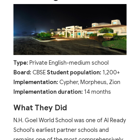
Type:
Private English-medium school
Board:
CBSE
Student population:
1,200+
Implementation:
Cypher, Morpheus, Zion
Implementation duration:
14 months
What They Did
N.H. Goel World School was one of AI Ready
School's earliest partner schools and
remains one of the most comprehensively