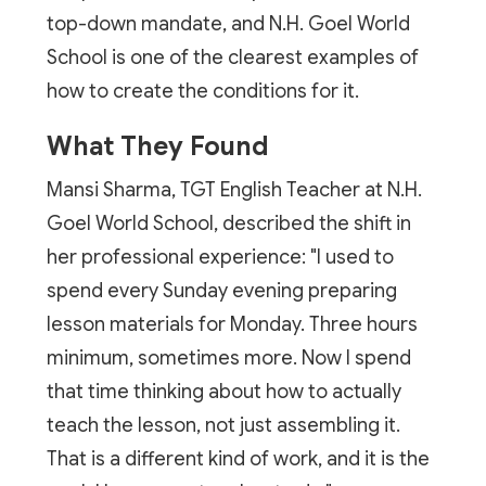
top-down mandate, and N.H. Goel World
School is one of the clearest examples of
how to create the conditions for it.
What They Found
Mansi Sharma, TGT English Teacher at N.H.
Goel World School, described the shift in
her professional experience: "I used to
spend every Sunday evening preparing
lesson materials for Monday. Three hours
minimum, sometimes more. Now I spend
that time thinking about how to actually
teach the lesson, not just assembling it.
That is a different kind of work, and it is the