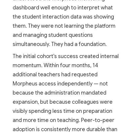
dashboard well enough to interpret what
the student interaction data was showing
them. They were not learning the platform
and managing student questions
simultaneously. They had a foundation.
The initial cohort's success created internal
momentum. Within four months, 14
additional teachers had requested
Morpheus access independently — not
because the administration mandated
expansion, but because colleagues were
visibly spending less time on preparation
and more time on teaching. Peer-to-peer
adoption is consistently more durable than