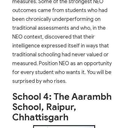
measures. Some of the strongest NEO
outcomes came from students who had
been chronically underperforming on
traditional assessments and who, in the
NEO context, discovered that their
intelligence expressed itself in ways that
traditional schooling had never valued or
measured. Position NEO as an opportunity
for every student who wants it. You will be
surprised by who rises.
School 4: The Aarambh
School, Raipur,
Chhattisgarh