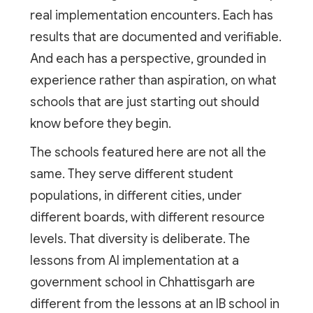
real implementation encounters. Each has
results that are documented and verifiable.
And each has a perspective, grounded in
experience rather than aspiration, on what
schools that are just starting out should
know before they begin.
The schools featured here are not all the
same. They serve different student
populations, in different cities, under
different boards, with different resource
levels. That diversity is deliberate. The
lessons from AI implementation at a
government school in Chhattisgarh are
different from the lessons at an IB school in