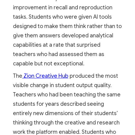
improvement in recall and reproduction
tasks. Students who were given AI tools
designed to make them think rather than to
give them answers developed analytical
capabilities at a rate that surprised
teachers who had assessed them as
capable but not exceptional.
The
Zion Creative Hub
produced the most
visible change in student output quality.
Teachers who had been teaching the same
students for years described seeing
entirely new dimensions of their students'
thinking through the creative and research
work the platform enabled. Students who