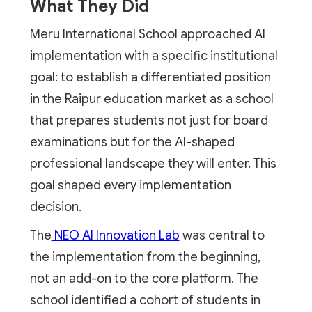
What They Did
Meru International School approached AI
implementation with a specific institutional
goal: to establish a differentiated position
in the Raipur education market as a school
that prepares students not just for board
examinations but for the AI-shaped
professional landscape they will enter. This
goal shaped every implementation
decision.
The
NEO AI Innovation Lab
was central to
the implementation from the beginning,
not an add-on to the core platform. The
school identified a cohort of students in