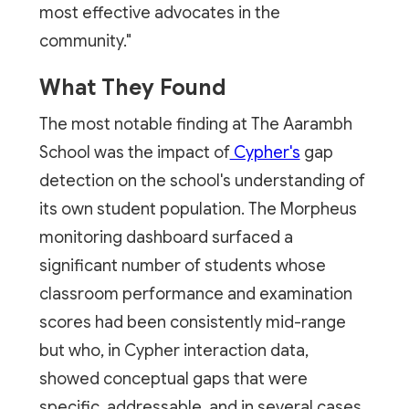
most effective advocates in the
community."
What They Found
The most notable finding at The Aarambh
School was the impact of
Cypher's
gap
detection on the school's understanding of
its own student population. The Morpheus
monitoring dashboard surfaced a
significant number of students whose
classroom performance and examination
scores had been consistently mid-range
but who, in Cypher interaction data,
showed conceptual gaps that were
specific, addressable, and in several cases