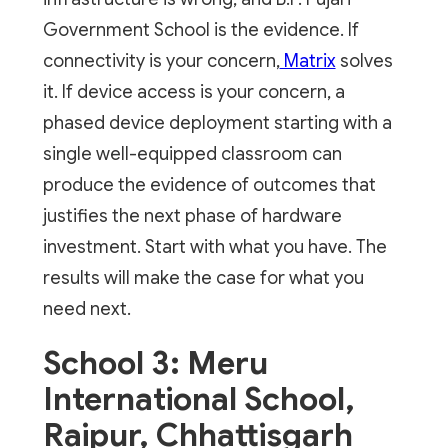
Government School is the evidence. If
connectivity is your concern,
Matrix
solves
it. If device access is your concern, a
phased device deployment starting with a
single well-equipped classroom can
produce the evidence of outcomes that
justifies the next phase of hardware
investment. Start with what you have. The
results will make the case for what you
need next.
School 3: Meru
International School,
Raipur, Chhattisgarh