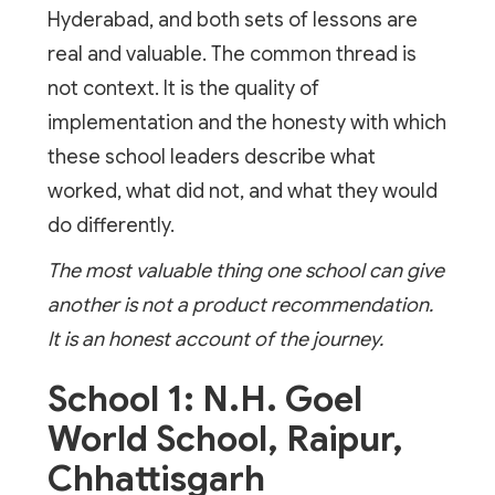
Hyderabad, and both sets of lessons are
real and valuable. The common thread is
not context. It is the quality of
implementation and the honesty with which
these school leaders describe what
worked, what did not, and what they would
do differently.
The most valuable thing one school can give
another is not a product recommendation.
It is an honest account of the journey.
School 1: N.H. Goel
World School, Raipur,
Chhattisgarh