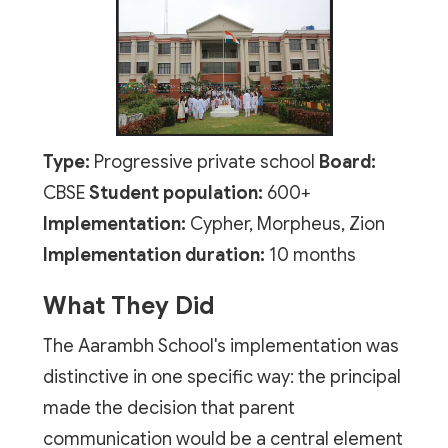
Type:
Progressive private school
Board:
CBSE
Student population:
600+
Implementation:
Cypher, Morpheus, Zion
Implementation duration:
10 months
What They Did
The Aarambh School's implementation was
distinctive in one specific way: the principal
made the decision that parent
communication would be a central element