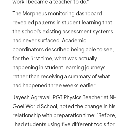
work I became a teacher to do."
The Morpheus monitoring dashboard
revealed patterns in student learning that
the school's existing assessment systems
had never surfaced. Academic
coordinators described being able to see,
for the first time, what was actually
happening in student learning journeys
rather than receiving a summary of what
had happened three weeks earlier.
Jayesh Agrawal, PGT Physics Teacher at NH
Goel World School, noted the change in his
relationship with preparation time: "Before,
I had students using five different tools for