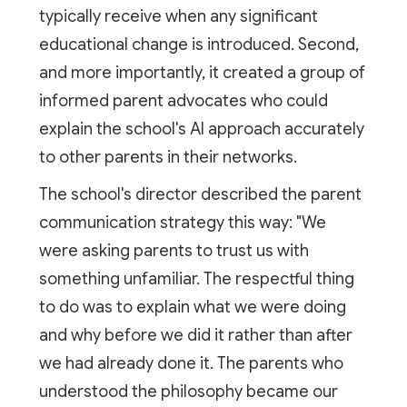
typically receive when any significant
educational change is introduced. Second,
and more importantly, it created a group of
informed parent advocates who could
explain the school's AI approach accurately
to other parents in their networks.
The school's director described the parent
communication strategy this way: "We
were asking parents to trust us with
something unfamiliar. The respectful thing
to do was to explain what we were doing
and why before we did it rather than after
we had already done it. The parents who
understood the philosophy became our