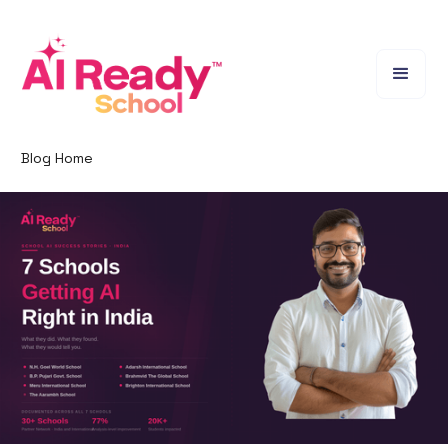
Blog Home