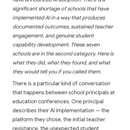
significant shortage of schools that have
implemented AI in a way that produces
documented outcomes, sustained teacher
engagement, and genuine student
capability development. These seven
schools are in the second category. Here is
what they did, what they found, and what
they would tell you if you called them.
There is a particular kind of conversation
that happens between school principals at
education conferences. One principal
describes their AI implementation — the
platform they chose, the initial teacher
resistance, the unexpected student