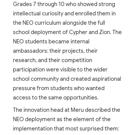
Grades 7 through 10 who showed strong
intellectual curiosity and enrolled them in
the NEO curriculum alongside the full
school deployment of Cypher and Zion. The
NEO students became internal
ambassadors: their projects, their
research, and their competition
participation were visible to the wider
school community and created aspirational
pressure from students who wanted
access to the same opportunities.
The innovation head at Meru described the
NEO deployment as the element of the
implementation that most surprised them: