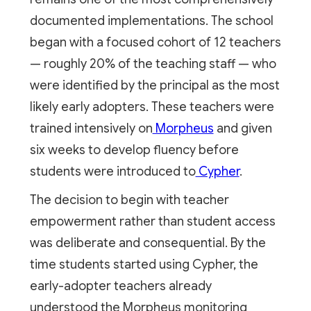
documented implementations. The school
began with a focused cohort of 12 teachers
— roughly 20% of the teaching staff — who
were identified by the principal as the most
likely early adopters. These teachers were
trained intensively on
Morpheus
and given
six weeks to develop fluency before
students were introduced to
Cypher
.
The decision to begin with teacher
empowerment rather than student access
was deliberate and consequential. By the
time students started using Cypher, the
early-adopter teachers already
understood the Morpheus monitoring