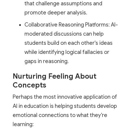
that challenge assumptions and
promote deeper analysis.
Collaborative Reasoning Platforms: AI-
moderated discussions can help
students build on each other's ideas
while identifying logical fallacies or
gaps in reasoning.
Nurturing Feeling About
Concepts
Perhaps the most innovative application of
AI in education is helping students develop
emotional connections to what they're
learning: