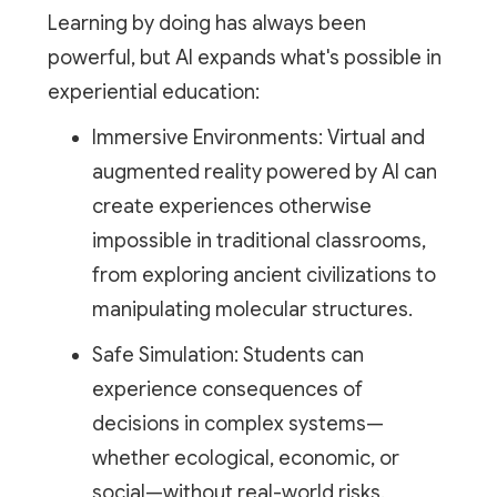
Learning by doing has always been
powerful, but AI expands what's possible in
experiential education:
Immersive Environments: Virtual and
augmented reality powered by AI can
create experiences otherwise
impossible in traditional classrooms,
from exploring ancient civilizations to
manipulating molecular structures.
Safe Simulation: Students can
experience consequences of
decisions in complex systems—
whether ecological, economic, or
social—without real-world risks.