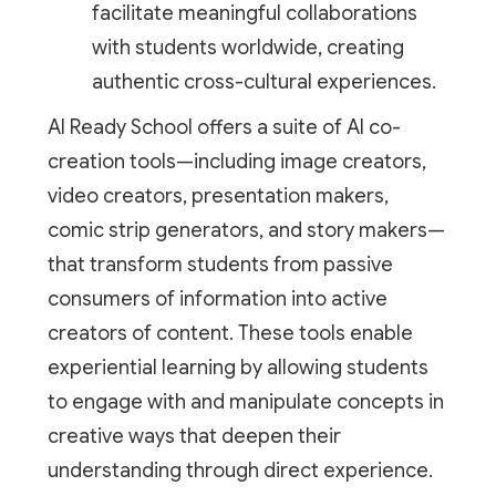
facilitate meaningful collaborations
with students worldwide, creating
authentic cross-cultural experiences.
AI Ready School offers a suite of AI co-
creation tools—including image creators,
video creators, presentation makers,
comic strip generators, and story makers—
that transform students from passive
consumers of information into active
creators of content. These tools enable
experiential learning by allowing students
to engage with and manipulate concepts in
creative ways that deepen their
understanding through direct experience.