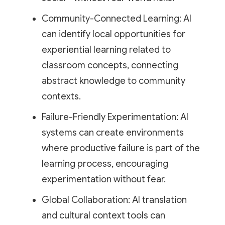
Community-Connected Learning: AI
can identify local opportunities for
experiential learning related to
classroom concepts, connecting
abstract knowledge to community
contexts.
Failure-Friendly Experimentation: AI
systems can create environments
where productive failure is part of the
learning process, encouraging
experimentation without fear.
Global Collaboration: AI translation
and cultural context tools can