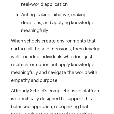
real-world application
Acting: Taking initiative, making
decisions, and applying knowledge
meaningfully
When schools create environments that
nurture all these dimensions, they develop
well-rounded individuals who don't just
recite information but apply knowledge
meaningfully and navigate the world with
empathy and purpose.
AI Ready School's comprehensive platform
is specifically designed to support this
balanced approach, recognizing that