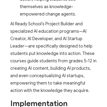
themselves as knowledge-
empowered change agents.
AI Ready School's Project Builder and
specialized AI education programs—AI
Creator, AI Developer, and AI Startup
Leader—are specifically designed to help
students put knowledge into action. These
courses guide students from grades 5-12 in
creating AI content, building AI products,
and even conceptualizing AI startups,
empowering them to take meaningful
action with the knowledge they acquire.
Implementation