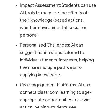
Impact Assessment: Students can use
AI tools to measure the effects of
their knowledge-based actions,
whether environmental, social, or
personal.
Personalized Challenges: AI can
suggest action steps tailored to
individual students' interests, helping
them see multiple pathways for
applying knowledge.
Civic Engagement Platforms: AI can
connect classroom learning to age-
appropriate opportunities for civic
action, helping students see