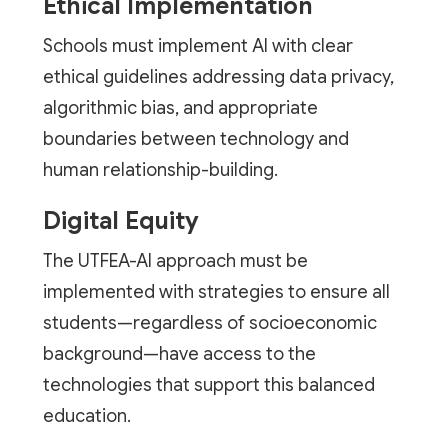
Ethical Implementation
Schools must implement AI with clear
ethical guidelines addressing data privacy,
algorithmic bias, and appropriate
boundaries between technology and
human relationship-building.
Digital Equity
The UTFEA-AI approach must be
implemented with strategies to ensure all
students—regardless of socioeconomic
background—have access to the
technologies that support this balanced
education.