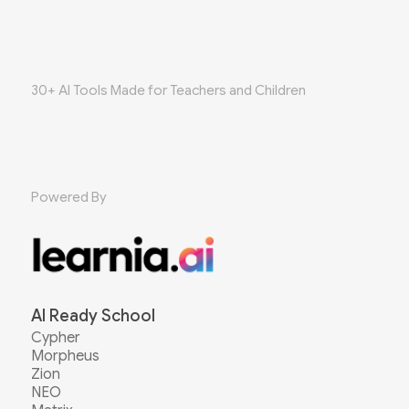
30+ AI Tools Made for Teachers and Children
Powered By
AI Ready School
Cypher
Morpheus
Zion
NEO