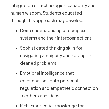
integration of technological capability and
human wisdom. Students educated
through this approach may develop:
Deep understanding of complex
systems and their interconnections
Sophisticated thinking skills for
navigating ambiguity and solving ill-
defined problems
Emotional intelligence that
encompasses both personal
regulation and empathetic connection
to others and ideas
Rich experiential knowledge that