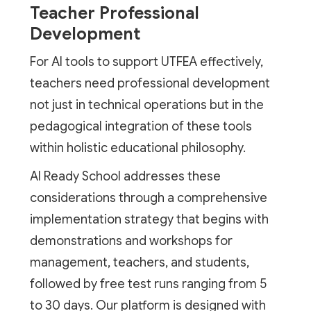
Teacher Professional
Development
For AI tools to support UTFEA effectively,
teachers need professional development
not just in technical operations but in the
pedagogical integration of these tools
within holistic educational philosophy.
AI Ready School addresses these
considerations through a comprehensive
implementation strategy that begins with
demonstrations and workshops for
management, teachers, and students,
followed by free test runs ranging from 5
to 30 days. Our platform is designed with