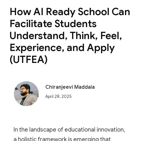
How AI Ready School Can
Facilitate Students
Understand, Think, Feel,
Experience, and Apply
(UTFEA)
Chiranjeevi Maddala
April 28, 2025
In the landscape of educational innovation,
a holistic framework is emerging that