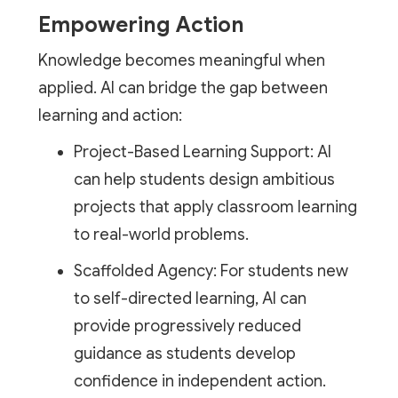
Empowering Action
Knowledge becomes meaningful when
applied. AI can bridge the gap between
learning and action:
Project-Based Learning Support: AI
can help students design ambitious
projects that apply classroom learning
to real-world problems.
Scaffolded Agency: For students new
to self-directed learning, AI can
provide progressively reduced
guidance as students develop
confidence in independent action.