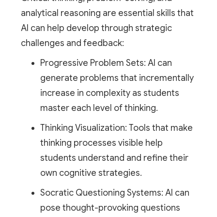
analytical reasoning are essential skills that
AI can help develop through strategic
challenges and feedback:
Progressive Problem Sets: AI can
generate problems that incrementally
increase in complexity as students
master each level of thinking.
Thinking Visualization: Tools that make
thinking processes visible help
students understand and refine their
own cognitive strategies.
Socratic Questioning Systems: AI can
pose thought-provoking questions