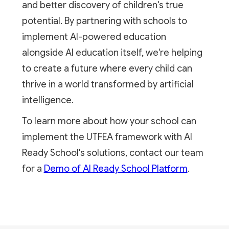
and better discovery of children's true
potential. By partnering with schools to
implement AI-powered education
alongside AI education itself, we're helping
to create a future where every child can
thrive in a world transformed by artificial
intelligence.
To learn more about how your school can
implement the UTFEA framework with AI
Ready School's solutions, contact our team
for a
Demo of AI Ready School Platform
.