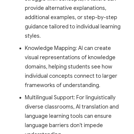
provide alternative explanations,
additional examples, or step-by-step
guidance tailored to individual learning
styles.
Knowledge Mapping: AI can create
visual representations of knowledge
domains, helping students see how
individual concepts connect to larger
frameworks of understanding.
Multilingual Support: For linguistically
diverse classrooms, AI translation and
language learning tools can ensure
language barriers don't impede