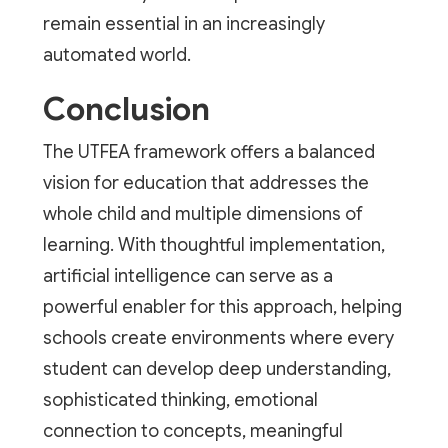
remain essential in an increasingly
automated world.
Conclusion
The UTFEA framework offers a balanced
vision for education that addresses the
whole child and multiple dimensions of
learning. With thoughtful implementation,
artificial intelligence can serve as a
powerful enabler for this approach, helping
schools create environments where every
student can develop deep understanding,
sophisticated thinking, emotional
connection to concepts, meaningful