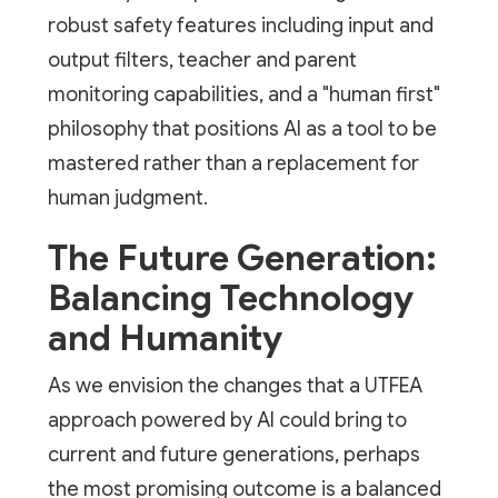
robust safety features including input and
output filters, teacher and parent
monitoring capabilities, and a "human first"
philosophy that positions AI as a tool to be
mastered rather than a replacement for
human judgment.
The Future Generation:
Balancing Technology
and Humanity
As we envision the changes that a UTFEA
approach powered by AI could bring to
current and future generations, perhaps
the most promising outcome is a balanced