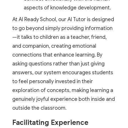
aspects of knowledge development.
At AI Ready School, our AI Tutor is designed
to go beyond simply providing information
—it talks to children as a teacher, friend,
and companion, creating emotional
connections that enhance learning. By
asking questions rather than just giving
answers, our system encourages students
to feel personally invested in their
exploration of concepts, making learning a
genuinely joyful experience both inside and
outside the classroom.
Facilitating Experience