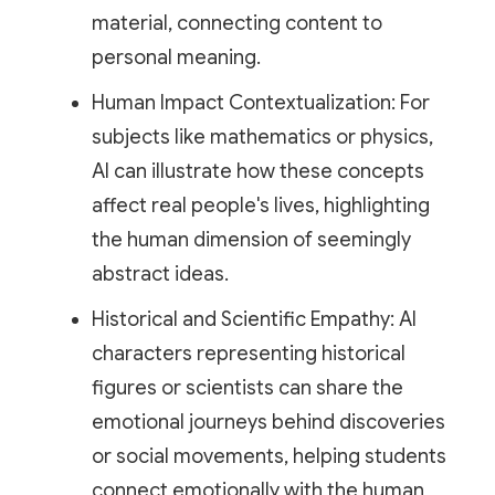
material, connecting content to
personal meaning.
Human Impact Contextualization: For
subjects like mathematics or physics,
AI can illustrate how these concepts
affect real people's lives, highlighting
the human dimension of seemingly
abstract ideas.
Historical and Scientific Empathy: AI
characters representing historical
figures or scientists can share the
emotional journeys behind discoveries
or social movements, helping students
connect emotionally with the human