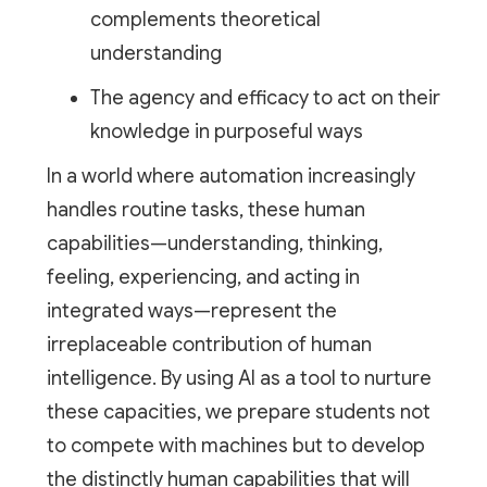
complements theoretical
understanding
The agency and efficacy to act on their
knowledge in purposeful ways
In a world where automation increasingly
handles routine tasks, these human
capabilities—understanding, thinking,
feeling, experiencing, and acting in
integrated ways—represent the
irreplaceable contribution of human
intelligence. By using AI as a tool to nurture
these capacities, we prepare students not
to compete with machines but to develop
the distinctly human capabilities that will