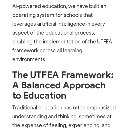
AI-powered education, we have built an
operating system for schools that
leverages artificial intelligence in every
aspect of the educational process,
enabling the implementation of the UTFEA
framework across all learning
environments.
The UTFEA Framework:
A Balanced Approach
to Education
Traditional education has often emphasized
understanding and thinking, sometimes at
the expense of feeling, experiencing, and