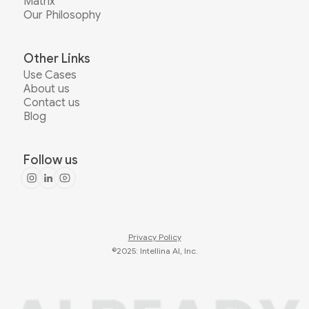
Matrix
Our Philosophy
Other Links
Use Cases
About us
Contact us
Blog
Follow us
Privacy Policy
©2025: Intellina AI, Inc.