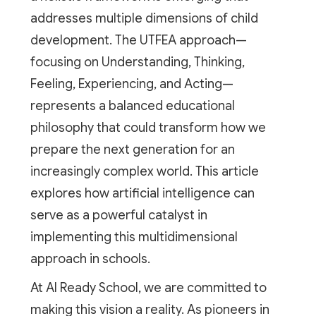
addresses multiple dimensions of child
development. The UTFEA approach—
focusing on Understanding, Thinking,
Feeling, Experiencing, and Acting—
represents a balanced educational
philosophy that could transform how we
prepare the next generation for an
increasingly complex world. This article
explores how artificial intelligence can
serve as a powerful catalyst in
implementing this multidimensional
approach in schools.
At AI Ready School, we are committed to
making this vision a reality. As pioneers in