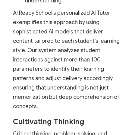
understanding.
AI Ready School's personalized AI Tutor
exemplifies this approach by using
sophisticated AI models that deliver
content tailored to each student's learning
style. Our system analyzes student
interactions against more than 100
parameters to identify their learning
patterns and adjust delivery accordingly,
ensuring that understanding is not just
memorization but deep comprehension of
concepts.
Cultivating Thinking
Critical thinking, problem-solving, and