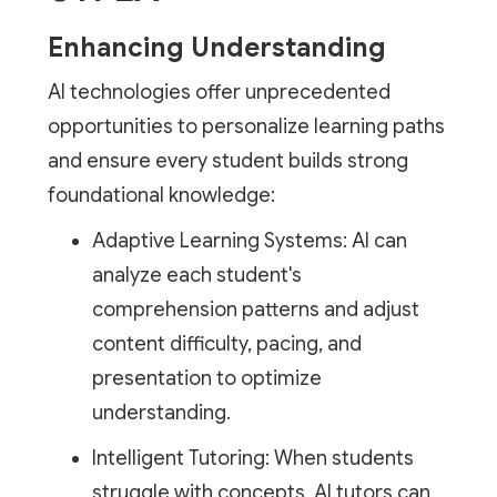
Enhancing Understanding
AI technologies offer unprecedented
opportunities to personalize learning paths
and ensure every student builds strong
foundational knowledge:
Adaptive Learning Systems: AI can
analyze each student's
comprehension patterns and adjust
content difficulty, pacing, and
presentation to optimize
understanding.
Intelligent Tutoring: When students
struggle with concepts, AI tutors can