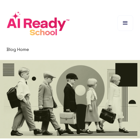
Blog Home