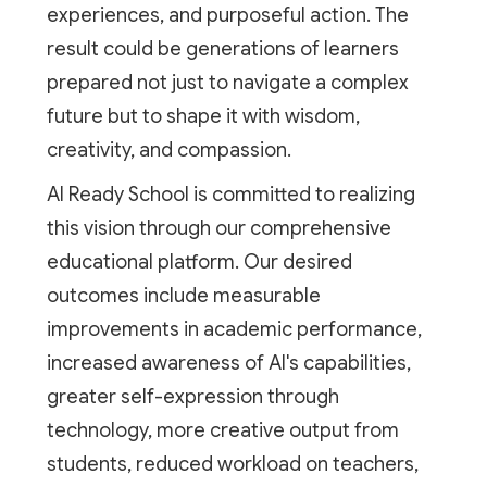
experiences, and purposeful action. The
result could be generations of learners
prepared not just to navigate a complex
future but to shape it with wisdom,
creativity, and compassion.
AI Ready School is committed to realizing
this vision through our comprehensive
educational platform. Our desired
outcomes include measurable
improvements in academic performance,
increased awareness of AI's capabilities,
greater self-expression through
technology, more creative output from
students, reduced workload on teachers,