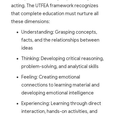
acting. The UTFEA framework recognizes
that complete education must nurture all
these dimensions:
Understanding: Grasping concepts,
facts, and the relationships between
ideas
Thinking: Developing critical reasoning,
problem-solving, and analytical skills
Feeling: Creating emotional
connections to learning material and
developing emotional intelligence
Experiencing: Learning through direct
interaction, hands-on activities, and