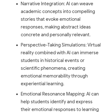
Narrative Integration: AI can weave
academic concepts into compelling
stories that evoke emotional
responses, making abstract ideas
concrete and personally relevant.
Perspective-Taking Simulations: Virtual
reality combined with AI can immerse
students in historical events or
scientific phenomena, creating
emotional memorability through
experiential learning.
Emotional Resonance Mapping: AI can
help students identify and express
their emotional responses to learning