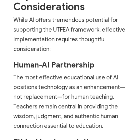
Considerations
While AI offers tremendous potential for
supporting the UTFEA framework, effective
implementation requires thoughtful
consideration:
Human-AI Partnership
The most effective educational use of AI
positions technology as an enhancement—
not replacement—for human teaching.
Teachers remain central in providing the
wisdom, judgment, and authentic human
connection essential to education.