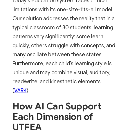
today's education system faces critical
limitations with its one-size-fits-all model.
Our solution addresses the reality that in a
typical classroom of 30 students, learning
patterns vary significantly: some learn
quickly, others struggle with concepts, and
many oscillate between these states.
Furthermore, each child's learning style is
unique and may combine visual, auditory,
read/write, and kinesthetic elements
(
VARK
).
How AI Can Support
Each Dimension of
UTFEA