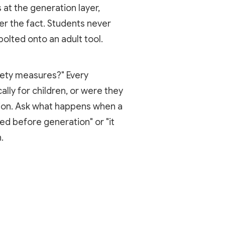
 at the generation layer,
er the fact. Students never
olted onto an adult tool.
afety measures?" Every
ally for children, or were they
tion. Ask what happens when a
ed before generation" or "it
.