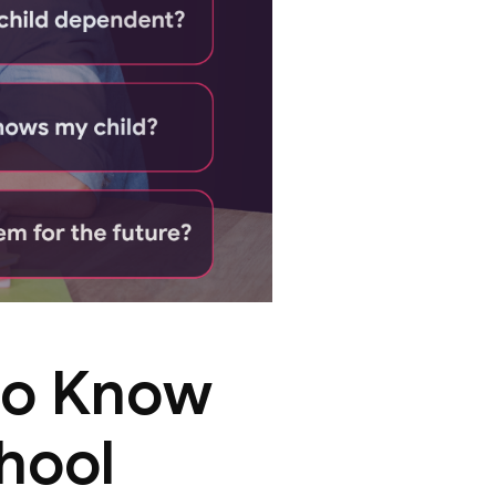
to Know
chool