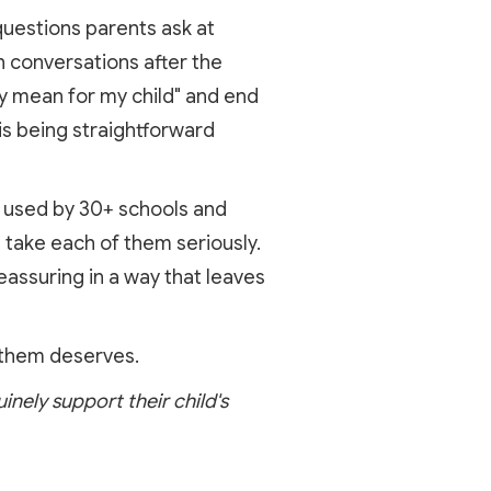
questions parents ask at
n conversations after the
ly mean for my child" and end
is being straightforward
rm used by 30+ schools and
 take each of them seriously.
eassuring in a way that leaves
 them deserves.
inely support their child's