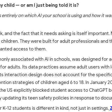
y child — or am I just being told it is?
 entirely on which AI your school is using and how it was 
sk, and the fact that it needs asking is itself important
 children. They were built for adult professionals and 
anted access to them.
ly associated with AI in schools, was designed for adu
for adults. Its data practices assume adult users with
s interaction design does not account for the specific v
ntion strategies of children aged 6 to 18. In January 
 the US explicitly blocked student access to ChatGPT 
 updating its teen safety policies in response to doc
r K-12 students is different in kind, not just in settings.