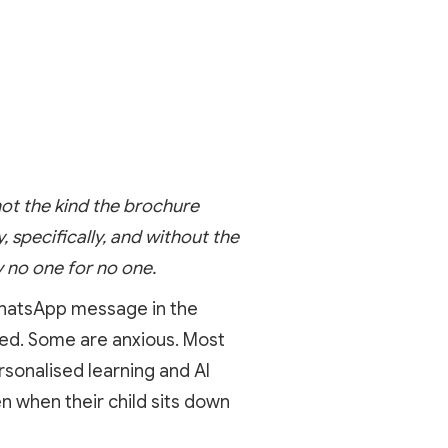
not the kind the brochure
specifically, and without the
 no one for no one.
 WhatsApp message in the
ted. Some are anxious. Most
sonalised learning and AI
n when their child sits down