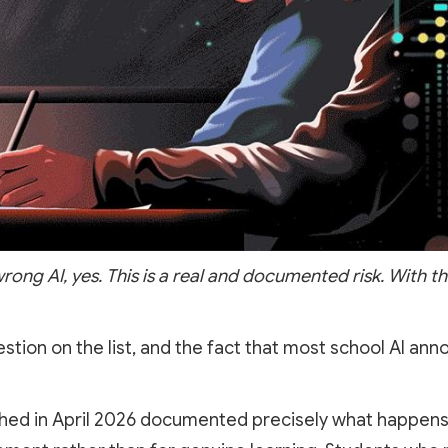
rong AI, yes. This is a real and documented risk. With th
estion on the list, and the fact that most school AI a
hed in April 2026 documented precisely what happens