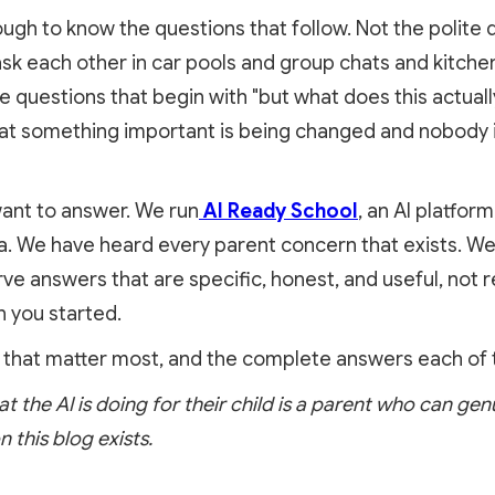
ugh to know the questions that follow. Not the polite 
ask each other in car pools and group chats and kitche
e questions that begin with "but what does this actual
hat something important is being changed and nobody 
ant to answer. We run
AI Ready School
, an AI platfo
. We have heard every parent concern that exists. We
e answers that are specific, honest, and useful, not r
 you started.
 that matter most, and the complete answers each of
the AI is doing for their child is a parent who can genu
n this blog exists.