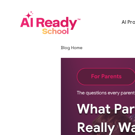
AI Pr
Blog Home