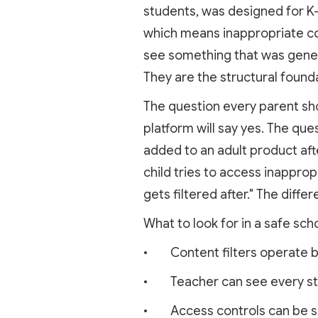
students, was designed for K-1
which means inappropriate con
see something that was genera
They are the structural founda
The question every parent sho
platform will say yes. The que
added to an adult product af
child tries to access inapprop
gets filtered after." The diff
What to look for in a safe scho
• Content filters operate be
• Teacher can see every stud
• Access controls can be set 