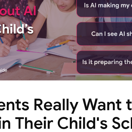
ents Really Want 
in Their Child's S