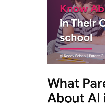
What Par
About AI 