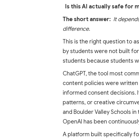
Is this AI actually safe for m
The short answer:
It depends
difference.
This is the right question to a
by students were not built for
students because students w
ChatGPT, the tool most common
content policies were written 
informed consent decisions. It
patterns, or creative circumve
and Boulder Valley Schools in
OpenAI has been continuously
A platform built specifically fo