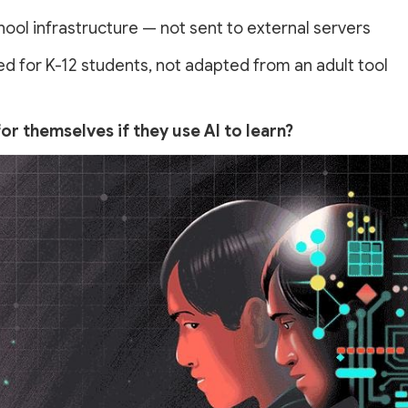
ol infrastructure — not sent to external servers
for K-12 students, not adapted from an adult tool
or themselves if they use AI to learn?