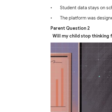
• Student data stays on scho
• The platform was designed 
Parent Question 2
Will my child stop thinking f