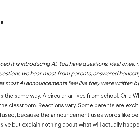
la
ced it is introducing AI. You have questions. Real ones, 
uestions we hear most from parents, answered honestly, 
 most AI announcements feel like they were written by
ts the same way. A circular arrives from school. Or a
 the classroom. Reactions vary. Some parents are exci
onfused, because the announcement uses words like per
ve but explain nothing about what will actually happe