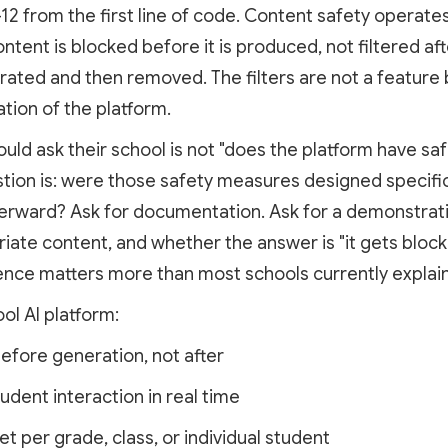
2 from the first line of code. Content safety operates
tent is blocked before it is produced, not filtered aft
ted and then removed. The filters are not a feature b
tion of the platform.
uld ask their school is not "does the platform have s
stion is: were those safety measures designed specific
terward? Ask for documentation. Ask for a demonstra
riate content, and whether the answer is "it gets block
erence matters more than most schools currently explain
ol AI platform:
fore generation, not after
ent interaction in real time
per grade, class, or individual student