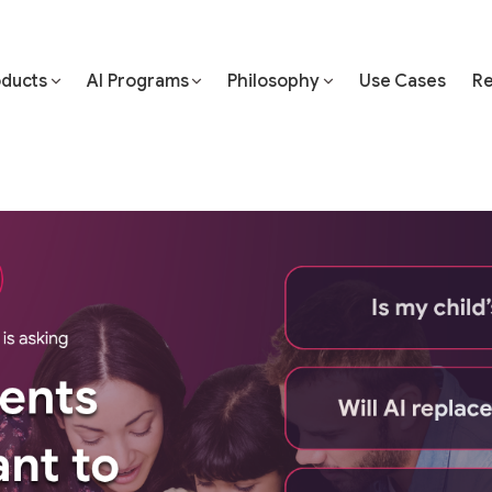
oducts
AI Programs
Philosophy
Use Cases
Re