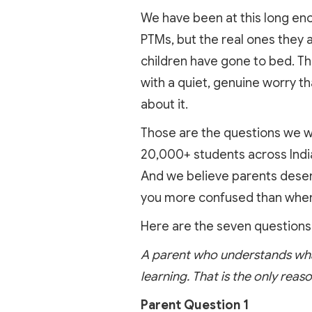
We have been at this long eno
PTMs, but the real ones they 
children have gone to bed. Th
with a quiet, genuine worry t
about it.
Those are the questions we w
20,000+ students across India
And we believe parents deserv
you more confused than when
Here are the seven questions
A parent who understands what 
learning. That is the only reaso
Parent Question 1