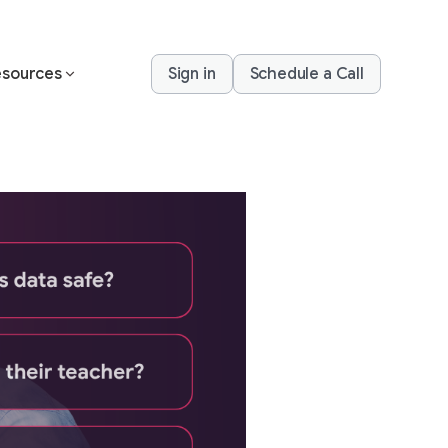
sources
Sign in
Schedule a Call