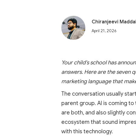
Chiranjeevi Madda
April 21, 2026
Your child's school has announ
answers. Here are the seven q
marketing language that makes
The conversation usually star
parent group. AI is coming to
are both, and also slightly c
ecosystem that sound impressi
with this technology.