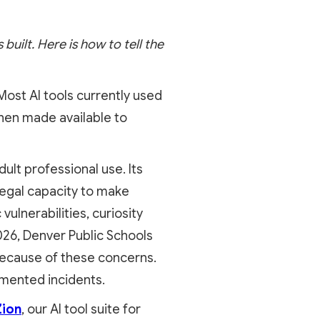
built. Here is how to tell the
. Most AI tools currently used
then made available to
lt professional use. Its
 legal capacity to make
ulnerabilities, curiosity
2026, Denver Public Schools
because of these concerns.
umented incidents.
Zion
, our AI tool suite for