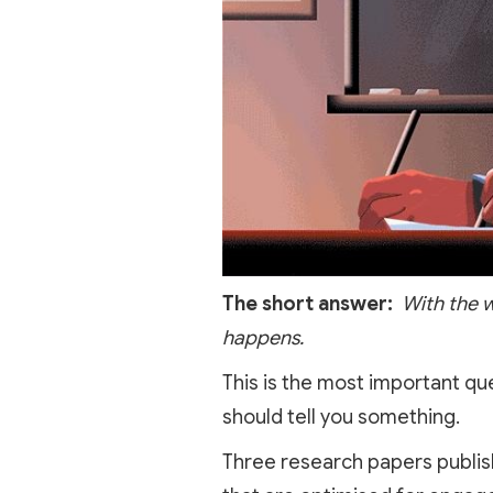
The short answer:
With the w
happens.
This is the most important qu
should tell you something.
Three research papers publis