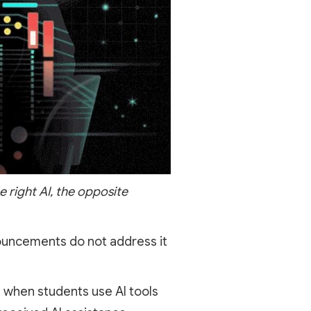
e right AI, the opposite
nnouncements do not address it
 when students use AI tools