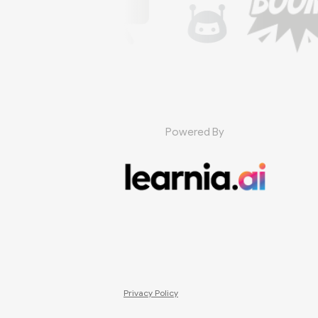
Powered By
Privacy Policy