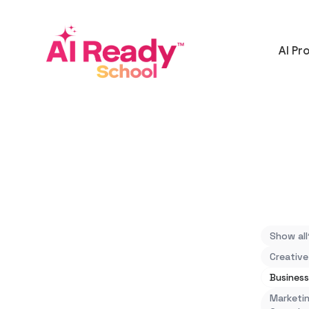
AI Pr
Show all
Creative
Business
Marketin