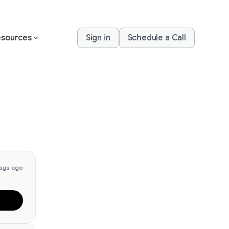
sources
Sign in
Schedule a Call
ays ago