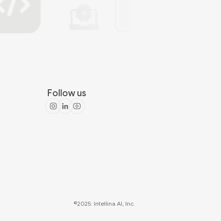
Follow us
©2025: Intellina AI, Inc.