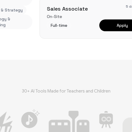
5 d
Sales Associate
 & Strategy
On-Site
ogy &
ing
Full-time
Apply
30+ AI Tools Made for Teachers and Children