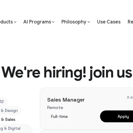
oducts
AI Programs
Philosophy
Use Cases
Re
We're hiring! join us
3 d
Sales Manager
12
Remote
 & Design
Full-time
Apply
 & Sales
g & Digital