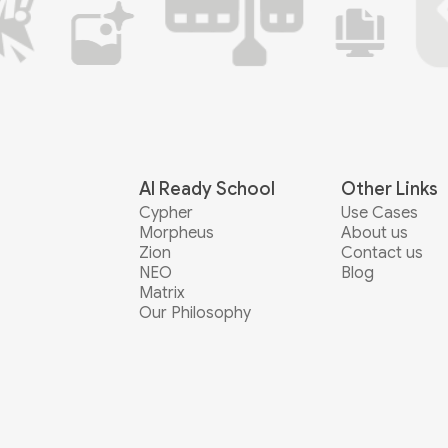
AI Ready School
Other Links
Cypher
Use Cases
Morpheus
About us
Zion
Contact us
NEO
Blog
Matrix
Our Philosophy