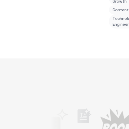
Growth
Content
Technol
Engineer