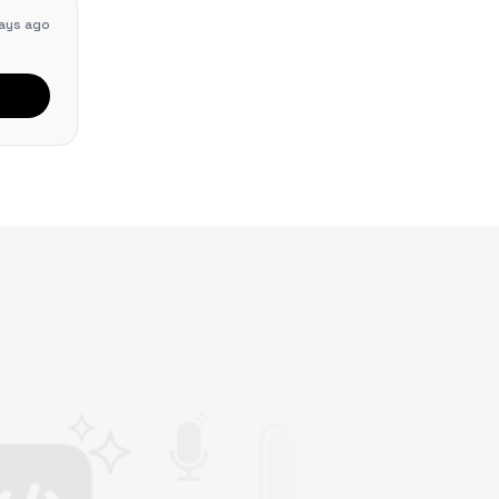
ays ago