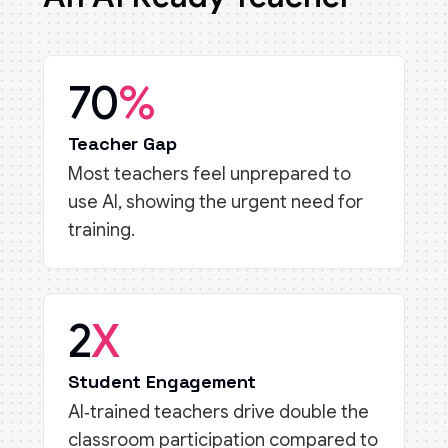
70
%
Teacher Gap
Most teachers feel unprepared to
use AI, showing the urgent need for
training.
2
X
Student Engagement
AI‑trained teachers drive double the
classroom participation compared to