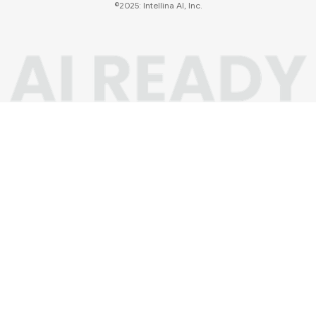
©2025: Intellina AI, Inc.