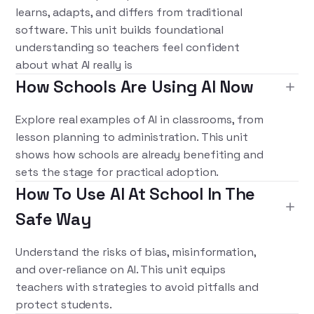
learns, adapts, and differs from traditional
software. This unit builds foundational
understanding so teachers feel confident
about what AI really is
How Schools Are Using AI Now
Explore real examples of AI in classrooms, from
lesson planning to administration. This unit
shows how schools are already benefiting and
sets the stage for practical adoption.
How To Use AI At School In The
Safe Way
Understand the risks of bias, misinformation,
and over‑reliance on AI. This unit equips
teachers with strategies to avoid pitfalls and
protect students.