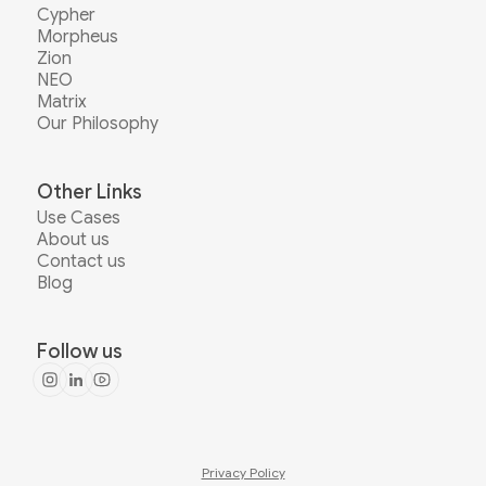
Cypher
Morpheus
Zion
NEO
Matrix
Our Philosophy
Other Links
Use Cases
About us
Contact us
Blog
Follow us
Privacy Policy