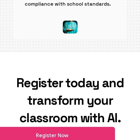
compliance with school standards.
Register today and
transform your
classroom with AI.
Register Now