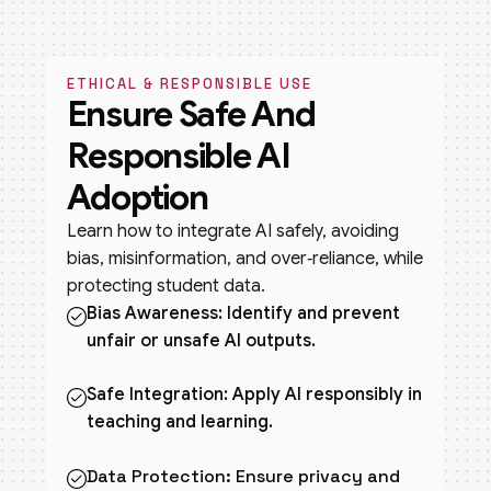
ETHICAL & RESPONSIBLE USE
Ensure Safe And
Responsible AI
Adoption
Learn how to integrate AI safely, avoiding
bias, misinformation, and over‑reliance, while
protecting student data.
Bias Awareness: Identify and prevent
unfair or unsafe AI outputs.
Safe Integration: Apply AI responsibly in
teaching and learning.
Data Protection: Ensure privacy and