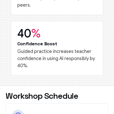
peers.
40
%
Confidence Boost
Guided practice increases teacher
confidence in using AI responsibly by
40%.
Workshop Schedule