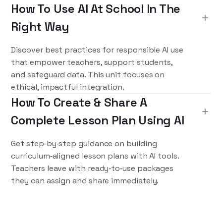
How To Use AI At School In The
Right Way
Discover best practices for responsible AI use
that empower teachers, support students,
and safeguard data. This unit focuses on
ethical, impactful integration.
How To Create & Share A
Complete Lesson Plan Using AI
Get step‑by‑step guidance on building
curriculum‑aligned lesson plans with AI tools.
Teachers leave with ready‑to‑use packages
they can assign and share immediately.