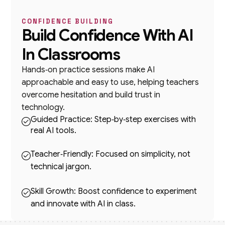
CONFIDENCE BUILDING
Build Confidence With AI
In Classrooms
Hands‑on practice sessions make AI
approachable and easy to use, helping teachers
overcome hesitation and build trust in
technology.
Guided Practice: Step‑by‑step exercises with
real AI tools.
Teacher‑Friendly: Focused on simplicity, not
technical jargon.
Skill Growth: Boost confidence to experiment
and innovate with AI in class.