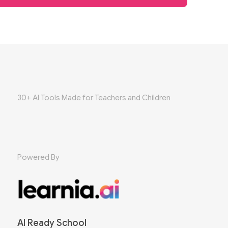
30+ AI Tools Made for Teachers and Children
Powered By
AI Ready School