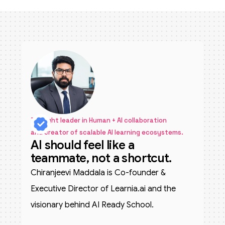
Thought leader in Human + AI collaboration
and creator of scalable AI learning ecosystems.
AI should feel like a
teammate, not a shortcut.
Chiranjeevi Maddala is Co-founder &
Executive Director of Learnia.ai and the
visionary behind AI Ready School.