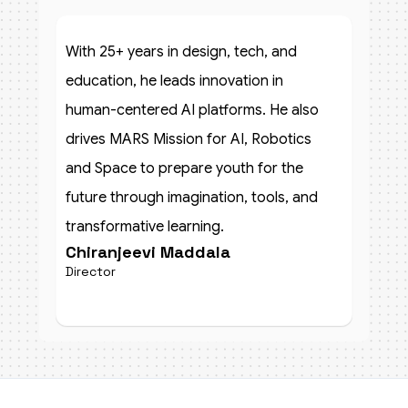
With 25+ years in design, tech, and
education, he leads innovation in
human-centered AI platforms. He also
drives MARS Mission for AI, Robotics
and Space to prepare youth for the
future through imagination, tools, and
transformative learning.
Chiranjeevi Maddala
Director