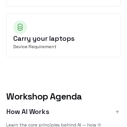
Carry your laptops
Device Requirement
Workshop Agenda
How AI Works
Learn the core principles behind AI — how it