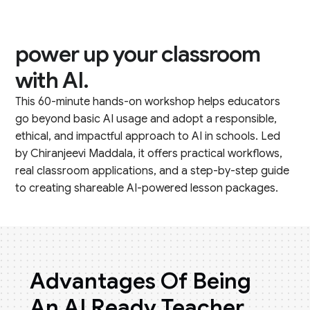
power up your classroom
with AI.
This 60-minute hands-on workshop helps educators
go beyond basic AI usage and adopt a responsible,
ethical, and impactful approach to AI in schools. Led
by Chiranjeevi Maddala, it offers practical workflows,
real classroom applications, and a step-by-step guide
to creating shareable AI-powered lesson packages.
Advantages Of Being
An AI Ready Teacher