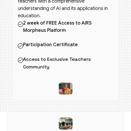
teachers with a comprehensive
understanding of AI and its applications in
education.
2 week of FREE Access to AIRS
Morpheus Platform
Participation Certificate
Access to Exclusive Teachers
Community