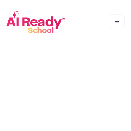
Bridge the Gap Between Teachers and AI. A hands‑on
workshop led by certified experts to make AI simple
for educators.