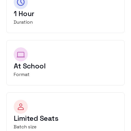
1 Hour
Duration
At School
Format
Limited Seats
Batch size