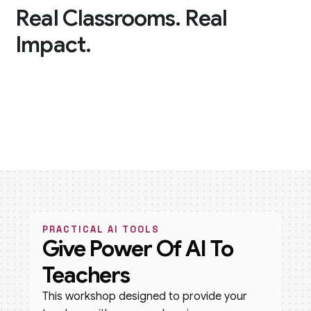
Real Classrooms. Real
Impact.
PRACTICAL AI TOOLS
Give Power Of AI To
Teachers
This workshop designed to provide your